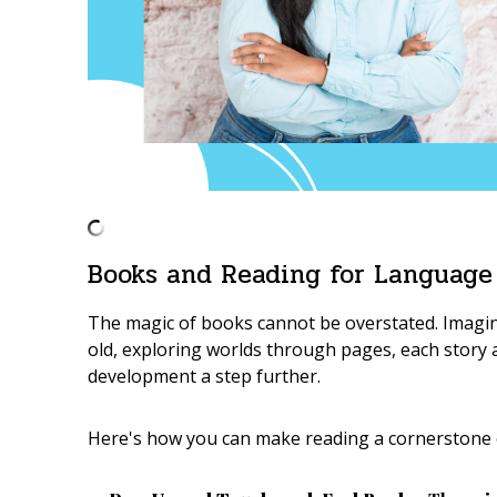
Books and Reading for Language
The magic of books cannot be overstated. Imagin
old, exploring worlds through pages, each story
development a step further.
Here's how you can make reading a cornerstone o