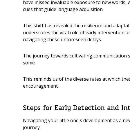
have missed invaluable exposure to new words, wo
cues that guide language acquisition.
This shift has revealed the resilience and adapta
underscores the vital role of early intervention
navigating these unforeseen delays.
The journey towards cultivating communication sk
some.
This reminds us of the diverse rates at which the
encouragement.
Steps for Early Detection and In
Navigating your little one's development as a n
journey.