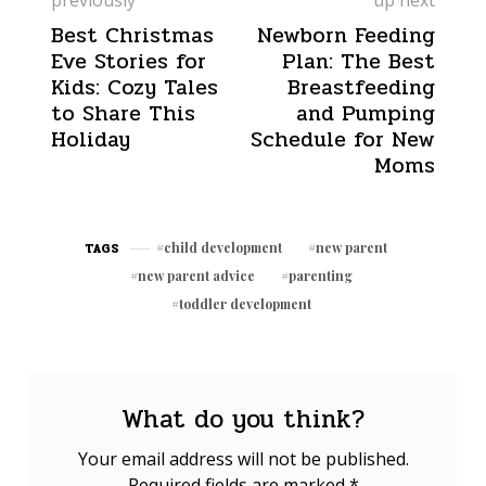
Best Christmas
Newborn Feeding
Eve Stories for
Plan: The Best
Kids: Cozy Tales
Breastfeeding
to Share This
and Pumping
Holiday
Schedule for New
Moms
child development
new parent
TAGS
new parent advice
parenting
toddler development
What do you think?
Your email address will not be published.
Required fields are marked
*