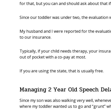
for that, but you can and should ask about that if 
Since our toddler was under two, the evaluation 
My husband and I were reported for the evaluati
to our insurance.
Typically, if your child needs therapy, your insur
out of pocket with a co-pay at most.
If you are using the state, that is usually free.
Managing 2 Year Old Speech Del
Since my son was also walking very well, wheneve
where my toddler wanted us to go and “grunt” 