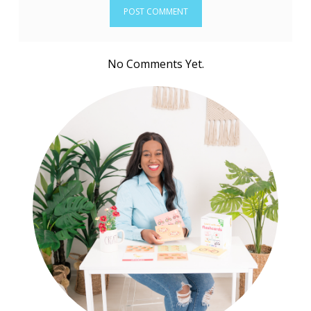
No Comments Yet.