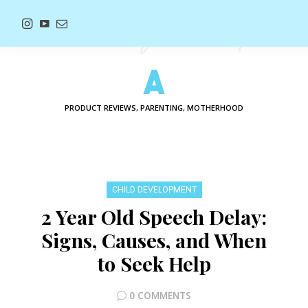
PRODUCT REVIEWS, PARENTING, MOTHERHOOD
CHILD DEVELOPMENT
2 Year Old Speech Delay:
Signs, Causes, and When
to Seek Help
0 COMMENTS