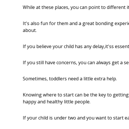
While at these places, you can point to different
It's also fun for them and a great bonding experi
about.
If you believe your child has any delay,it'ss essent
If you still have concerns, you can always get a s
Sometimes, toddlers need a little extra help.
Knowing where to start can be the key to gettin
happy and healthy little people.
If your child is under two and you want to start e