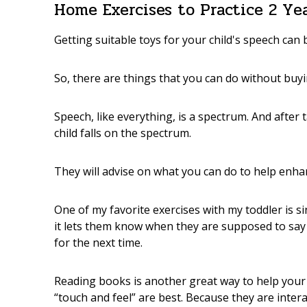
Home Exercises to Practice 2 Ye
Getting suitable toys for your child's speech can
So, there are things that you can do without buyi
Speech, like everything, is a spectrum. And after
child falls on the spectrum.
They will advise on what you can do to help enha
One of my favorite exercises with my toddler is s
it lets them know when they are supposed to sa
for the next time.
Reading books is another great way to help your 
“touch and feel” are best. Because they are inter