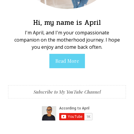
Hi, my name is April
I'm April, and I'm your compassionate
companion on the motherhood journey. I hope
you enjoy and come back often.
Read More
Subscribe to My YouTube Channel