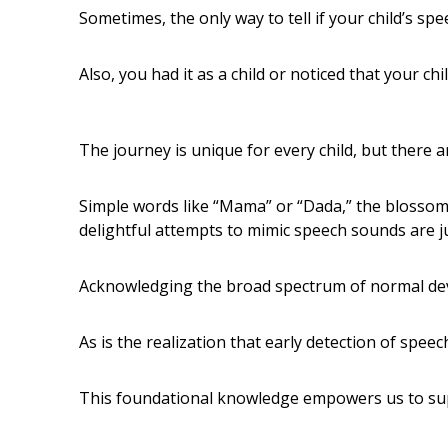
Sometimes, the only way to tell if your child’s spee
Also, you had it as a child or noticed that your chil
The journey is unique for every child, but there a
Simple words like “Mama” or “Dada,” the blossomin
delightful attempts to mimic speech sounds are j
Acknowledging the broad spectrum of normal dev
As is the realization that early detection of spee
This foundational knowledge empowers us to sup