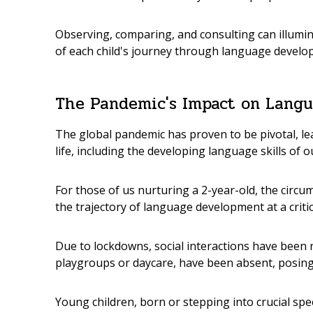
Observing, comparing, and consulting can illumina
of each child's journey through language develo
The Pandemic's Impact on Lang
The global pandemic has proven to be pivotal, lea
life, including the developing language skills of 
For those of us nurturing a 2-year-old, the circ
the trajectory of language development at a critic
Due to lockdowns, social interactions have been
playgroups or daycare, have been absent, posing
Young children, born or stepping into crucial sp