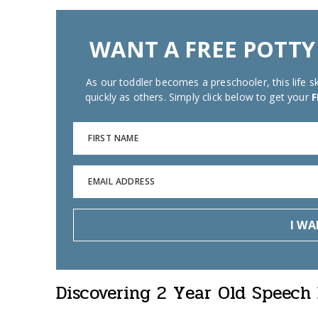
WANT A FREE POTTY
As our toddler becomes a preschooler, this life ski
quickly as others. Simply click below to get your
F
FIRST NAME
EMAIL ADDRESS
I WA
Discovering 2 Year Old Speech