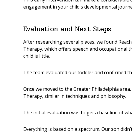
engagement in your child's developmental journe
Evaluation and Next Steps
After researching several places, we found
Reach
Therapy
, which offers speech and occupational 
child is little.
The team evaluated our toddler and confirmed t
Once we moved to the Greater Philadelphia area,
Therapy
, similar in techniques and philosophy.
The initial evaluation was to get a baseline of w
Everything is based on a spectrum. Our son didn