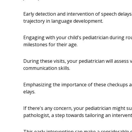
Early detection and intervention of speech delays 
trajectory in language development.
Engaging with your child's pediatrician during ro
milestones for their age.
During these visits, your pediatrician will assess
communication skills.
Emphasizing the importance of these checkups allo
elays.
If there's any concern, your pediatrician might 
pathologist, a step towards tailoring an intervent
This early intervention can make a considerable d