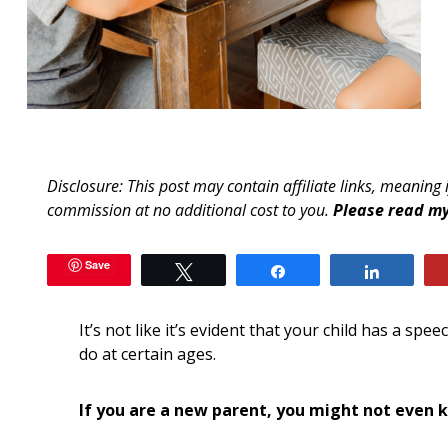
Disclosure: This post may contain affiliate links, meaning 
commission at no additional cost to you.
Please read my
Save
Tweet
Share
Share
It’s not like it’s evident that your child has a spe
do at certain ages.
If you are a new parent, you might not even 