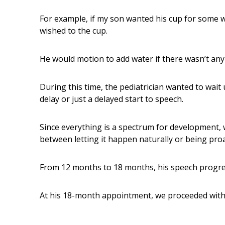
For example, if my son wanted his cup for some w
wished to the cup.
He would motion to add water if there wasn’t any 
During this time, the pediatrician wanted to wait
delay or just a delayed start to speech.
Since everything is a spectrum for development, 
between letting it happen naturally or being proac
From 12 months to 18 months, his speech progre
At his 18-month appointment, we proceeded with 