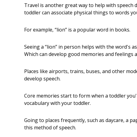
Travel is another great way to help with speech d
toddler can associate physical things to words you
For example, “lion” is a popular word in books.
Seeing a “lion” in person helps with the word's a
Which can develop good memories and feelings ab
Places like airports, trains, buses, and other mod
develop speech.
Core memories start to form when a toddler you
vocabulary with your toddler.
Going to places frequently, such as daycare, a pap
this method of speech.