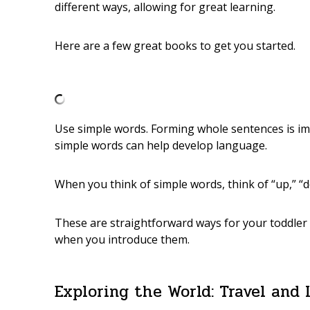
different ways, allowing for great learning.
Here are a few great books to get you started.
Use simple words. Forming whole sentences is imp
simple words can help develop language.
When you think of simple words, think of “up,” “do
These are straightforward ways for your toddler 
when you introduce them.
Exploring the World: Travel and