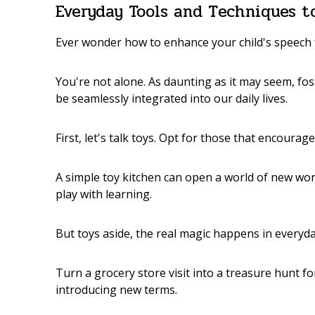
Everyday Tools and Techniques 
Ever wonder how to enhance your child's speech
You're not alone. As daunting as it may seem, fo
be seamlessly integrated into our daily lives.
First, let's talk toys. Opt for those that encoura
A simple toy kitchen can open a world of new word
play with learning.
But toys aside, the real magic happens in every
Turn a grocery store visit into a treasure hunt f
introducing new terms.