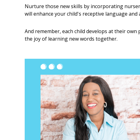
Nurture those new skills by incorporating nurse
will enhance your child's receptive language and a
And remember, each child develops at their own 
the joy of learning new words together.