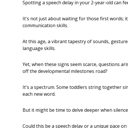
Spotting a speech delay in your 2-year-old can fe
It's not just about waiting for those first words; 
communication skills.
At this age, a vibrant tapestry of sounds, gestur
language skills.
Yet, when these signs seem scarce, questions arise.
off the developmental milestones road?
It's a spectrum. Some toddlers string together si
each new word.
But it might be time to delve deeper when silence 
Could this be a speech delay or a unique pace on