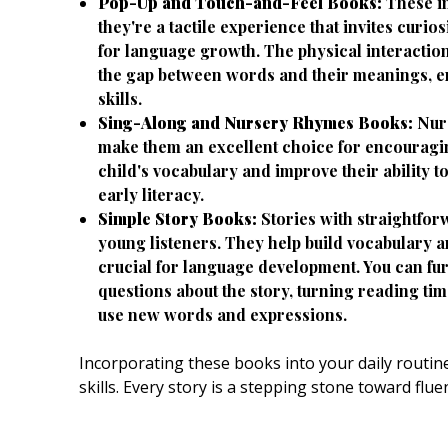
Pop-Up and Touch-and-Feel Books:
These in
they're a tactile experience that invites curi
for language growth. The physical interactio
the gap between words and their meanings, e
skills.
Sing-Along and Nursery Rhymes Books:
Nurs
make them an excellent choice for encourag
child's vocabulary and improve their ability to
early literacy.
Simple Story Books:
Stories with straightforw
young listeners. They help build vocabulary 
crucial for language development. You can fu
questions about the story, turning reading ti
use new words and expressions.
Incorporating these books into your daily routine
skills. Every story is a stepping stone toward f