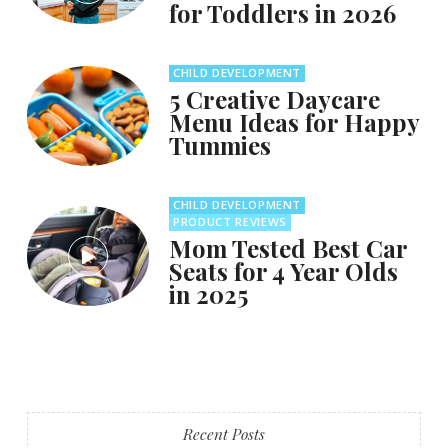
for Toddlers in 2026
CHILD DEVELOPMENT
5 Creative Daycare
Menu Ideas for Happy
Tummies
CHILD DEVELOPMENT
PRODUCT REVIEWS
Mom Tested Best Car
Seats for 4 Year Olds
in 2025
Recent Posts