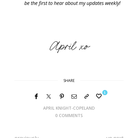
be the first to hear about my updates weekly!
SHARE
1
APRIL KNIGHT-COPELAND
0 COMMENTS
previously
up next