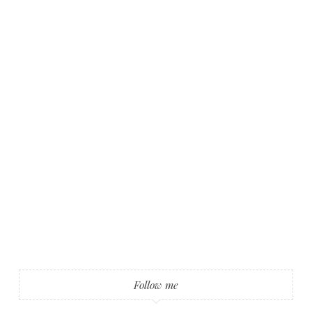
Follow me