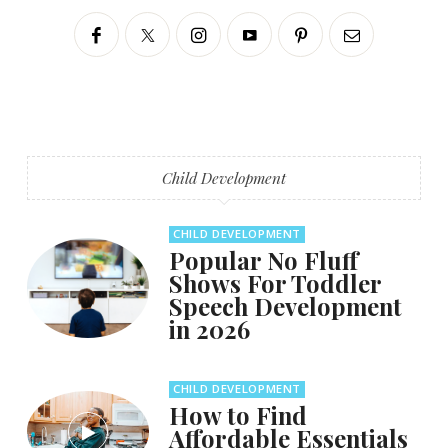
Child Development
CHILD DEVELOPMENT
Popular No Fluff
Shows For Toddler
Speech Development
in 2026
CHILD DEVELOPMENT
How to Find
Affordable Essentials