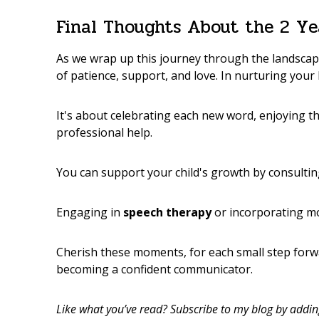
Final Thoughts About the 2 Ye
As we wrap up this journey through the landsca
of patience, support, and love. In nurturing your l
It's about celebrating each new word, enjoying t
professional help.
You can support your child's growth by consulti
Engaging in
speech therapy
or incorporating 
Cherish these moments, for each small step forwar
becoming a confident communicator.
Like what you’ve read? Subscribe to my blog by adding