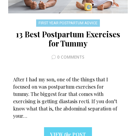
FIRST YEAR POSTPARTUM ADVICE
13 Best Postpartum Exercises
for Tummy
0 COMMENTS
After I had my son, one of the things that I
focused on was postpartum exercises for
tummy. The biggest fear that comes with
exercising is getting diastasis recti. If you don’t
know what that is, the abdominal separation of
your…
VIEW
the
POST