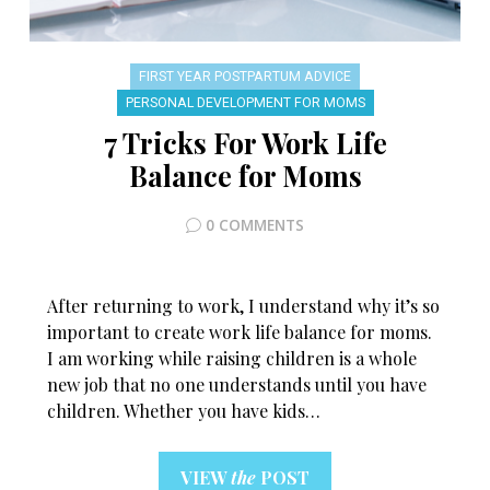
FIRST YEAR POSTPARTUM ADVICE
PERSONAL DEVELOPMENT FOR MOMS
7 Tricks For Work Life
Balance for Moms
0 COMMENTS
After returning to work, I understand why it’s so
important to create work life balance for moms.
I am working while raising children is a whole
new job that no one understands until you have
children. Whether you have kids…
VIEW
the
POST