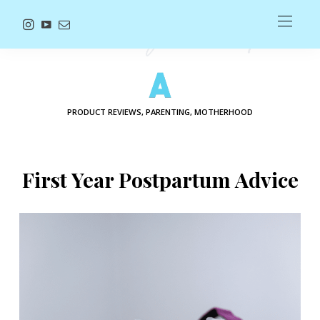
PRODUCT REVIEWS, PARENTING, MOTHERHOOD
First Year Postpartum Advice