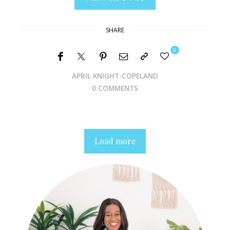
SHARE
0
APRIL KNIGHT-COPELAND
0 COMMENTS
Load more