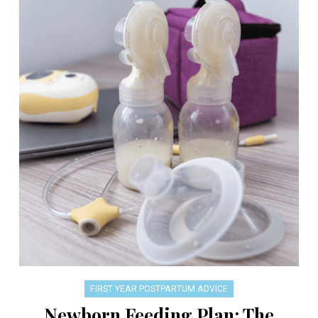
FIRST YEAR POSTPARTUM ADVICE
Newborn Feeding Plan: The