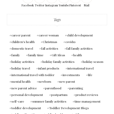
Facebook
Twitter
Instagram
Youtube
Pinterest
Mail
Tags
career parent
career woman
child development
children's health
Christmas
covid19
domestic travel
fall activities
fall family activities
family
family time
Gift Ideas
health
holiday activities
holiday family activities
holiday season
holiday travel
infant products
international travel
international travel with todder
investments
life
mental health
newborn
new parent
new parent advice
parenthood
parenting
personal development
postpartum
product reviews
self-care
summer family activities
time management
toddler development
Toddler Development Blogs