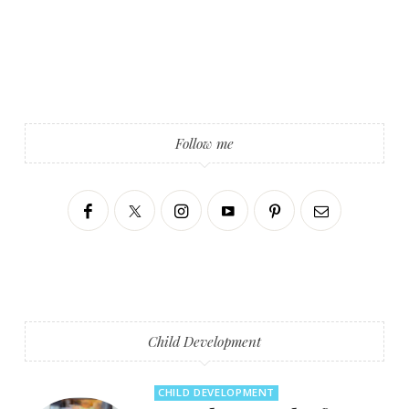
Follow me
Child Development
CHILD DEVELOPMENT