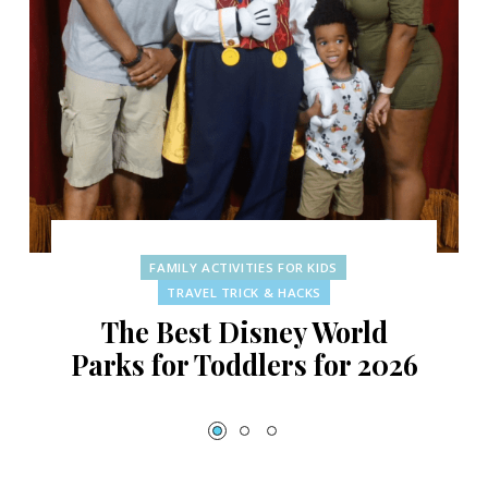
FAMILY ACTIVITIES FOR KIDS
TRAVEL TRICK & HACKS
The Best Disney World
Parks for Toddlers for 2026