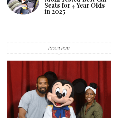
Seats for 4 Year Olds
in 2025
Recent Posts