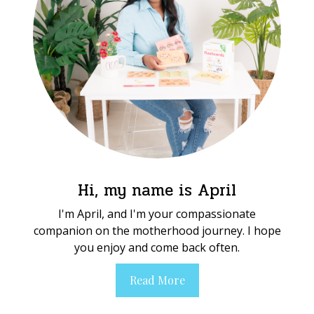
Hi, my name is April
I'm April, and I'm your compassionate
companion on the motherhood journey. I hope
you enjoy and come back often.
Read More