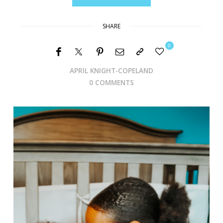
SHARE
0
APRIL KNIGHT-COPELAND
0 COMMENTS