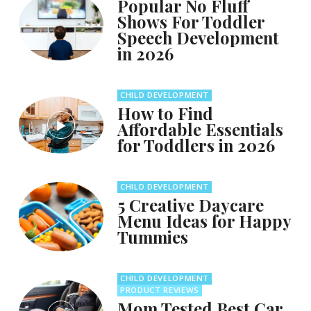
Popular No Fluff
Shows For Toddler
Speech Development
in 2026
CHILD DEVELOPMENT
How to Find
Affordable Essentials
for Toddlers in 2026
CHILD DEVELOPMENT
5 Creative Daycare
Menu Ideas for Happy
Tummies
CHILD DEVELOPMENT
PRODUCT REVIEWS
Mom Tested Best Car