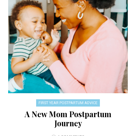
FIRST YEAR POSTPARTUM ADVICE
A New Mom Postpartum
Journey