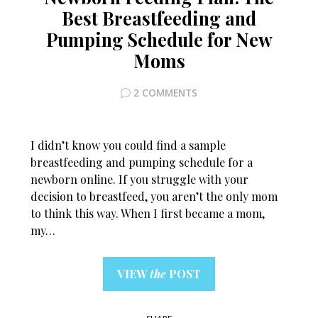
Best Breastfeeding and
Pumping Schedule for New
Moms
2 COMMENTS
I didn’t know you could find a sample
breastfeeding and pumping schedule for a
newborn online. If you struggle with your
decision to breastfeed, you aren’t the only mom
to think this way. When I first became a mom,
my…
VIEW
the
POST