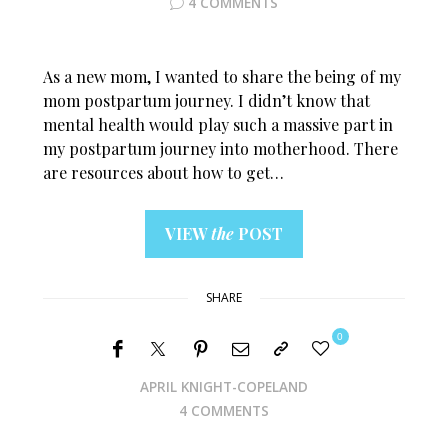
4 COMMENTS
As a new mom, I wanted to share the being of my
mom postpartum journey. I didn’t know that
mental health would play such a massive part in
my postpartum journey into motherhood. There
are resources about how to get…
VIEW
the
POST
SHARE
0
APRIL KNIGHT-COPELAND
4 COMMENTS