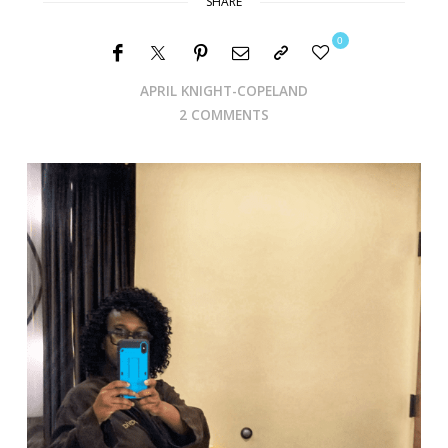
SHARE
0
APRIL KNIGHT-COPELAND
2 COMMENTS