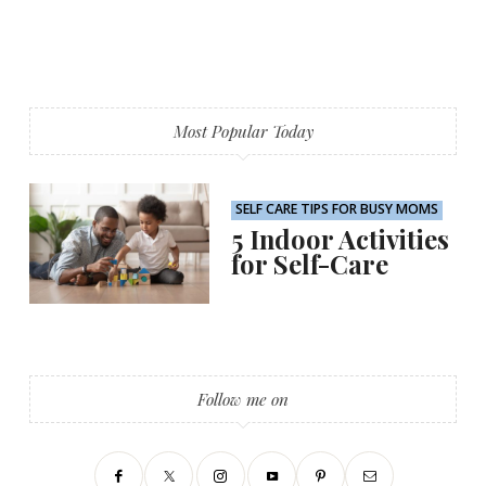
Most Popular Today
SELF CARE TIPS FOR BUSY MOMS
5 Indoor Activities
for Self-Care
Follow me on