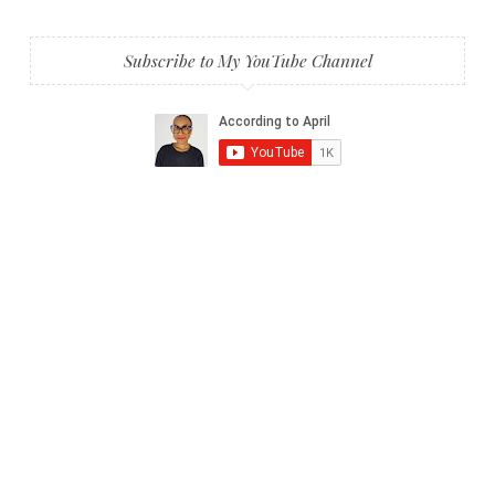
Subscribe to My YouTube Channel