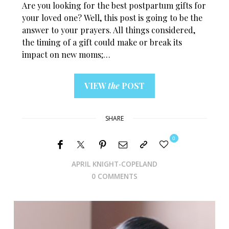
Are you looking for the best postpartum gifts for
your loved one? Well, this post is going to be the
answer to your prayers. All things considered,
the timing of a gift could make or break its
impact on new moms;…
VIEW
the
POST
SHARE
0
APRIL KNIGHT-COPELAND
0 COMMENTS