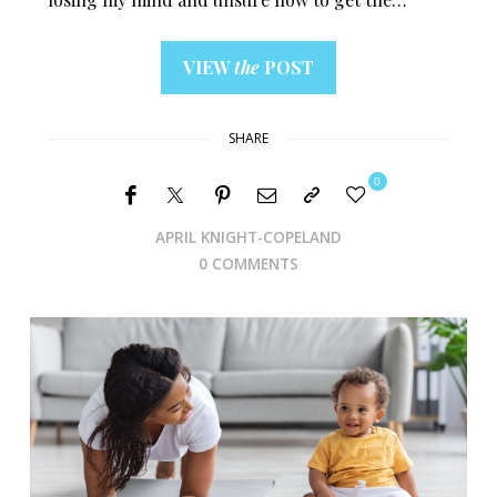
VIEW
the
POST
SHARE
0
APRIL KNIGHT-COPELAND
0 COMMENTS