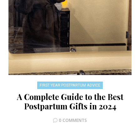
FIRST YEAR POSTPARTUM ADVICE
A Complete Guide to the Best
Postpartum Gifts in 2024
0 COMMENTS