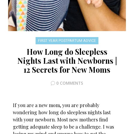
FIRST YEAR POSTPARTUM ADVICE
How Long do Sleepless
Nights Last with Newborns |
12 Secrets for New Moms
0 COMMENTS
If you are a new mom, you are probably
wondering how long do sleepless nights last
with your newborn. Most new mothers find
getting adequate sleep to be a challenge. I was
losing my mind and unsure how to get the…