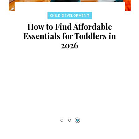
CHILD DEVELOPMENT
How to Find Affordable
Essentials for Toddlers in
2026