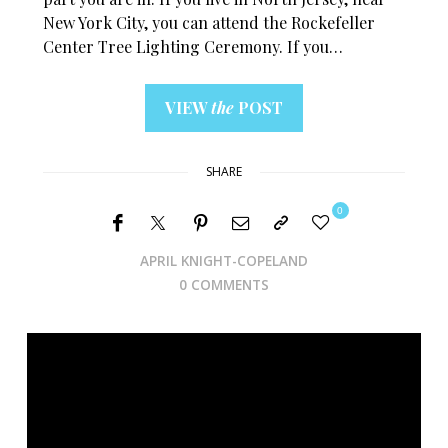
New York City, you can attend the Rockefeller
Center Tree Lighting Ceremony. If you…
VIEW
the
POST
SHARE
0
APRIL KNIGHT-COPELAND
0 COMMENTS