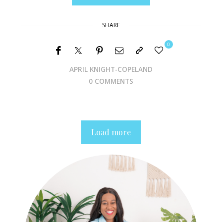
SHARE
0
APRIL KNIGHT-COPELAND
0 COMMENTS
Load more