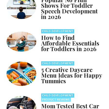
Shows For Toddler
Speech Development
in 2026
CHILD DEVELOPMENT
How to Find
Affordable Essentials
for Toddlers in 2026
CHILD DEVELOPMENT
5 Creative Daycare
Menu Ideas for Happy
Tummies
CHILD DEVELOPMENT
PRODUCT REVIEWS
Mom Tested Best Car