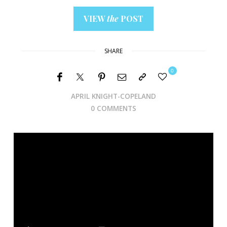
VIEW
the
POST
SHARE
0
APRIL KNIGHT-COPELAND
0 COMMENTS