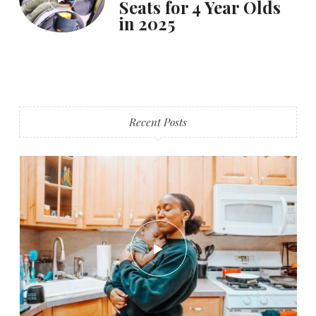
Seats for 4 Year Olds
in 2025
Recent Posts