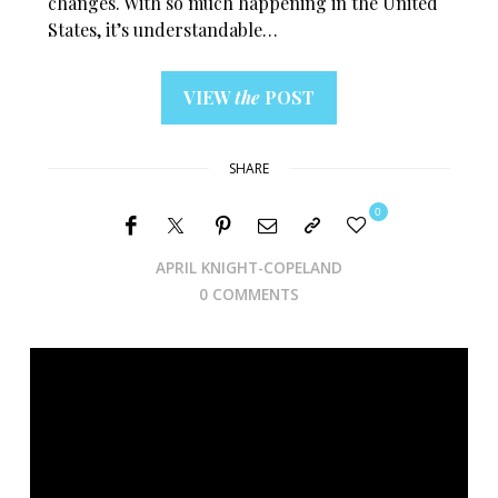
changes. With so much happening in the United
States, it’s understandable…
VIEW
the
POST
SHARE
0
APRIL KNIGHT-COPELAND
0 COMMENTS