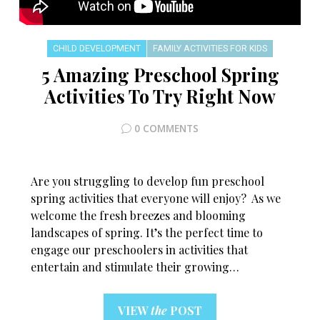
CHILD DEVELOPMENT
FAMILY ACTIVITIES FOR KIDS
5 Amazing Preschool Spring
Activities To Try Right Now
0 COMMENTS
Are you struggling to develop fun preschool
spring activities that everyone will enjoy? As we
welcome the fresh breezes and blooming
landscapes of spring. It’s the perfect time to
engage our preschoolers in activities that
entertain and stimulate their growing…
VIEW
the
POST