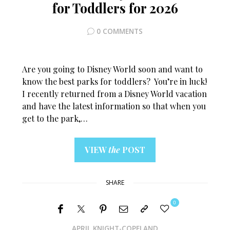
for Toddlers for 2026
0 COMMENTS
Are you going to Disney World soon and want to
know the best parks for toddlers? You’re in luck!
I recently returned from a Disney World vacation
and have the latest information so that when you
get to the park,…
VIEW
the
POST
SHARE
0
APRIL KNIGHT-COPELAND