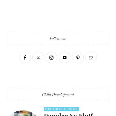
Follow me
Child Development
CHILD DEVELOPMENT
Popular No Fluff