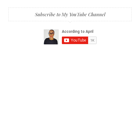
Subscribe to My YouTube Channel