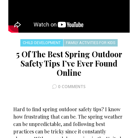
CHILD DEVELOPMENT
FAMILY ACTIVITIES FOR KIDS
5 Of The Best Spring Outdoor
Safety Tips I’ve Ever Found
Online
0 COMMENTS
Hard to find spring outdoor safety tips? I know
how frustrating that can be. The spring weather
can be unpredictable, and following best
practices can be tricky since it constantly