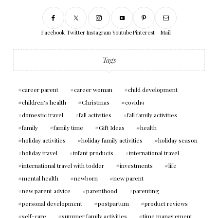
Facebook
Twitter
Instagram
Youtube
Pinterest
Mail
Tags
career parent
career woman
child development
children's health
Christmas
covid19
domestic travel
fall activities
fall family activities
family
family time
Gift Ideas
health
holiday activities
holiday family activities
holiday season
holiday travel
infant products
international travel
international travel with todder
investments
life
mental health
newborn
new parent
new parent advice
parenthood
parenting
personal development
postpartum
product reviews
self-care
summer family activities
time management