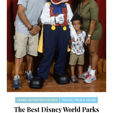
FAMILY ACTIVITIES FOR KIDS
TRAVEL TRICK & HACKS
The Best Disney World Parks