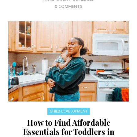
0 COMMENTS
CHILD DEVELOPMENT
How to Find Affordable
Essentials for Toddlers in