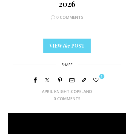
2026
0 COMMENTS
VIEW
the
POST
SHARE
1
APRIL KNIGHT-COPELAND
0 COMMENTS