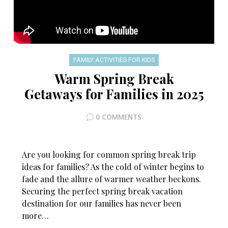
FAMILY ACTIVITIES FOR KIDS
Warm Spring Break
Getaways for Families in 2025
0 COMMENTS
Are you looking for common spring break trip
ideas for families? As the cold of winter begins to
fade and the allure of warmer weather beckons.
Securing the perfect spring break vacation
destination for our families has never been
more…