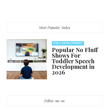
Most Popular Today
CHILD DEVELOPMENT
Popular No Fluff
Shows For
Toddler Speech
Development in
2026
Follow me on