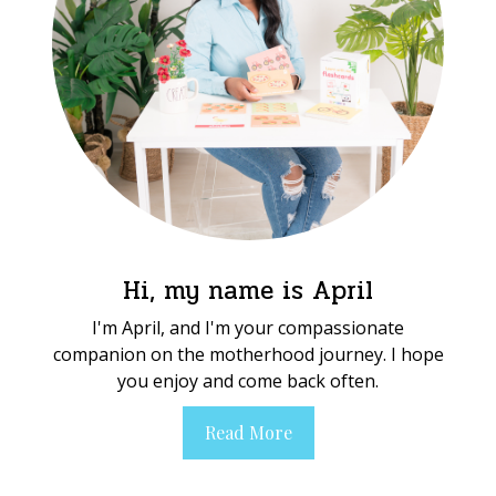
Hi, my name is April
I'm April, and I'm your compassionate
companion on the motherhood journey. I hope
you enjoy and come back often.
Read More