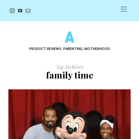
PRODUCT REVIEWS, PARENTING, MOTHERHOOD
Tag Archives
family time