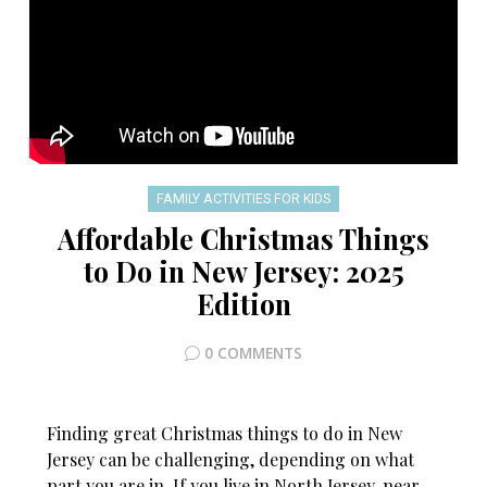
FAMILY ACTIVITIES FOR KIDS
Affordable Christmas Things
to Do in New Jersey: 2025
Edition
0 COMMENTS
Finding great Christmas things to do in New
Jersey can be challenging, depending on what
part you are in. If you live in North Jersey, near