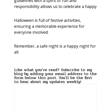
guidelines with a spirit of fun and
responsibility allows us to celebrate a happy
Halloween is full of festive activities,
ensuring a memorable experience for
everyone involved.
Remember, a safe night is a happy night for
all.
Like what you've read? Subscribe to my
blog by adding your email address to the
form below this post. You'll be the first
to hear about my updates weekly!