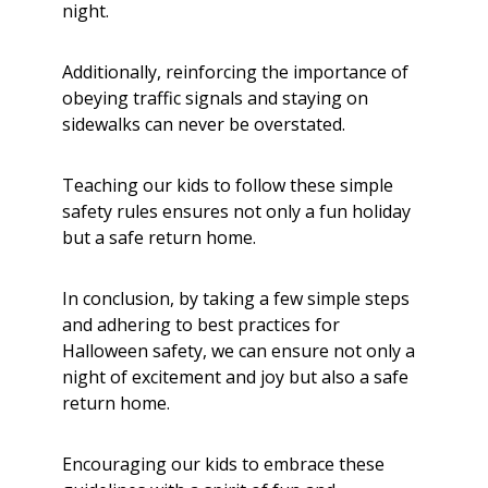
night.
Additionally, reinforcing the importance of
obeying traffic signals and staying on
sidewalks can never be overstated.
Teaching our kids to follow these simple
safety rules ensures not only a fun holiday
but a safe return home.
In conclusion, by taking a few simple steps
and adhering to best practices for
Halloween safety, we can ensure not only a
night of excitement and joy but also a safe
return home.
Encouraging our kids to embrace these