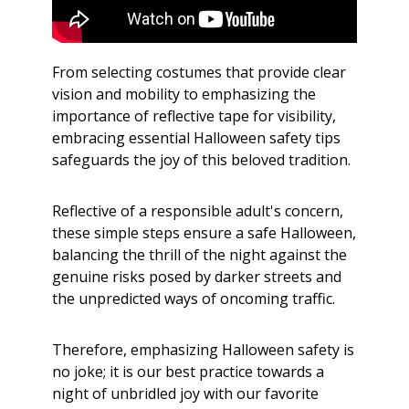
From selecting costumes that provide clear
vision and mobility to emphasizing the
importance of reflective tape for visibility,
embracing essential Halloween safety tips
safeguards the joy of this beloved tradition.
Reflective of a responsible adult's concern,
these simple steps ensure a safe Halloween,
balancing the thrill of the night against the
genuine risks posed by darker streets and
the unpredicted ways of oncoming traffic.
Therefore, emphasizing Halloween safety is
no joke; it is our best practice towards a
night of unbridled joy with our favorite