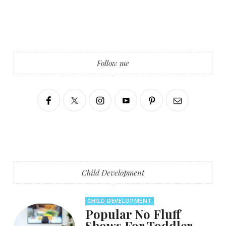
Follow me
Child Development
CHILD DEVELOPMENT
Popular No Fluff
Shows For Toddler