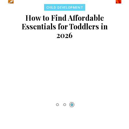
CHILD DEVELOPMENT
How to Find Affordable
Essentials for Toddlers in
2026