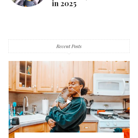
in 2025
Recent Posts