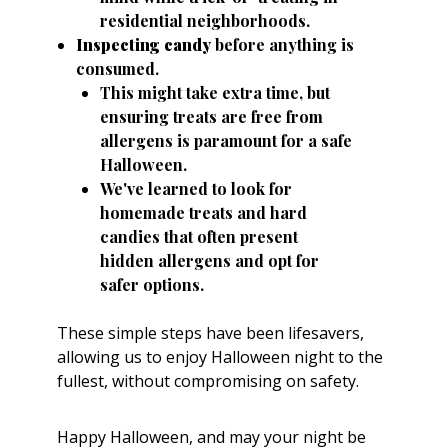
residential neighborhoods.
Inspecting candy
before anything is
consumed.
This might take extra time, but
ensuring treats are free from
allergens is paramount for a safe
Halloween.
We've learned to look for
homemade treats and hard
candies that often present
hidden allergens and opt for
safer options.
These simple steps have been lifesavers,
allowing us to enjoy Halloween night to the
fullest, without compromising on safety.
Happy Halloween, and may your night be