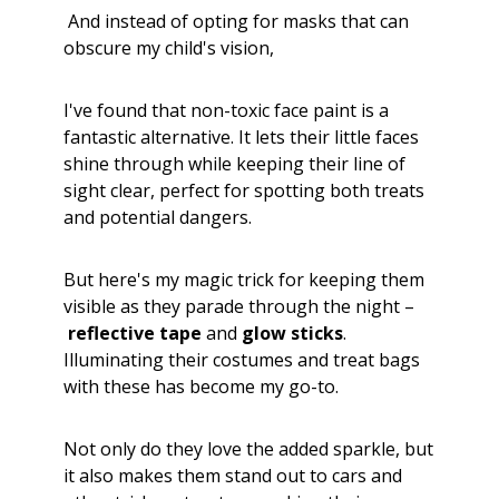
And instead of opting for masks that can
obscure my child's vision,
I've found that non-toxic face paint is a
fantastic alternative. It lets their little faces
shine through while keeping their line of
sight clear, perfect for spotting both treats
and potential dangers.
But here's my magic trick for keeping them
visible as they parade through the night –
reflective tape
and
glow sticks
.
Illuminating their costumes and treat bags
with these has become my go-to.
Not only do they love the added sparkle, but
it also makes them stand out to cars and