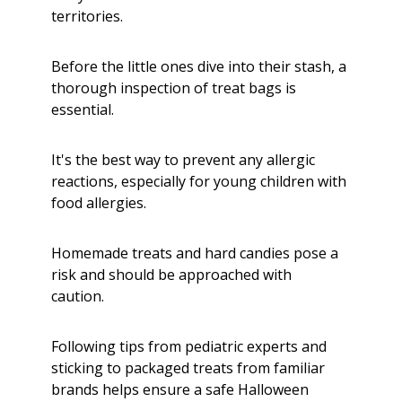
territories.
Before the little ones dive into their stash, a
thorough inspection of treat bags is
essential.
It's the best way to prevent any allergic
reactions, especially for young children with
food allergies.
Homemade treats and hard candies pose a
risk and should be approached with
caution.
Following tips from pediatric experts and
sticking to packaged treats from familiar
brands helps ensure a safe Halloween