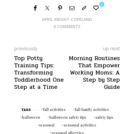
0
APRIL KNIGHT-COPELAND
0 COMMENTS
previously
up next
Top Potty
Morning Routines
Training Tips:
That Empower
Transforming
Working Moms: A
Toddlerhood One
Step by Step
Step at a Time
Guide
fall activities
fall family activities
TAGS
halloween
halloween safety tips
safety tips
seasonal
seasonal activities
seasonal allergies