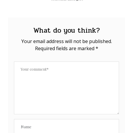
What do you think?
Your email address will not be published.
Required fields are marked
*