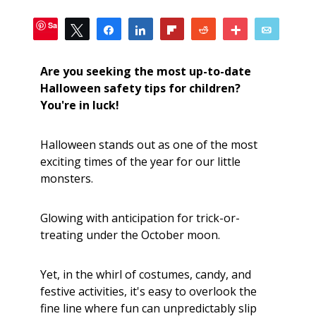
Save
Tweet
Share
Share
Flip
Reddit
More
Email
1
SHARES
Are you seeking the most up-to-date
Halloween safety tips for children?
You're in luck!
Halloween stands out as one of the most
exciting times of the year for our little
monsters.
Glowing with anticipation for trick-or-
treating under the October moon.
Yet, in the whirl of costumes, candy, and
festive activities, it's easy to overlook the
fine line where fun can unpredictably slip