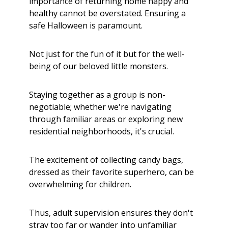
importance of returning home happy and
healthy cannot be overstated. Ensuring a
safe Halloween is paramount.
Not just for the fun of it but for the well-
being of our beloved little monsters.
Staying together as a group is non-
negotiable; whether we're navigating
through familiar areas or exploring new
residential neighborhoods, it's crucial.
The excitement of collecting candy bags,
dressed as their favorite superhero, can be
overwhelming for children.
Thus, adult supervision ensures they don't
stray too far or wander into unfamiliar