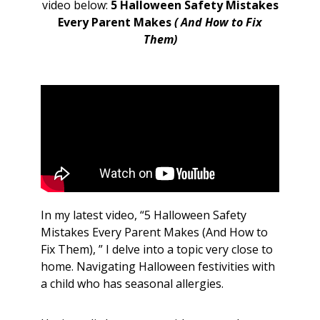
video below:
5 Halloween Safety Mistakes
Every Parent Makes
( And How to Fix
Them)
In my latest video, “5 Halloween Safety
Mistakes Every Parent Makes (And How to
Fix Them), ” I delve into a topic very close to
home. Navigating Halloween festivities with
a child who has seasonal allergies.