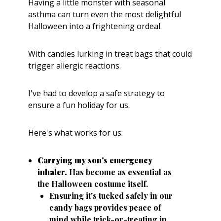
Having a little monster with seasonal
asthma can turn even the most delightful
Halloween into a frightening ordeal.
With candies lurking in treat bags that could
trigger allergic reactions.
I've had to develop a safe strategy to
ensure a fun holiday for us.
Here's what works for us:
Carrying my son's emergency
inhaler.
Has become as essential as
the Halloween costume itself.
Ensuring it's tucked safely in our
candy bags provides peace of
mind while trick-or-treating in