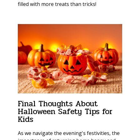
filled with more treats than tricks!
Final Thoughts About
Halloween Safety Tips for
Kids
As we navigate the evening's festivities, the