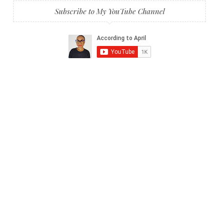
Subscribe to My YouTube Channel