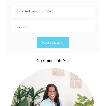
No Comments Yet.