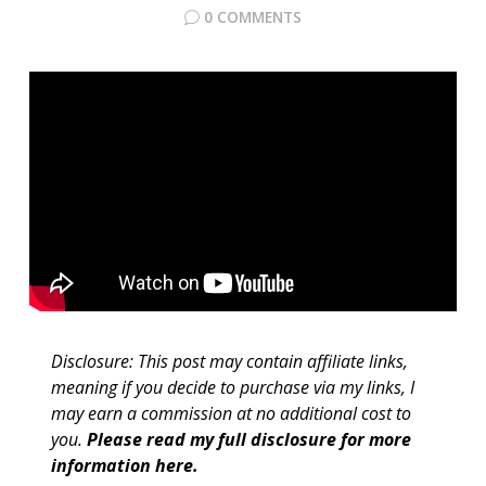
0 COMMENTS
Disclosure: This post may contain affiliate links,
meaning if you decide to purchase via my links, I
may earn a commission at no additional cost to
you.
Please read my full disclosure for more
information here
.