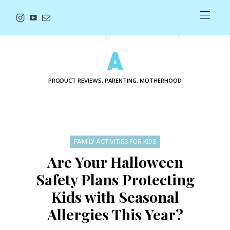
PRODUCT REVIEWS, PARENTING, MOTHERHOOD
FAMILY ACTIVITIES FOR KIDS
Are Your Halloween
Safety Plans Protecting
Kids with Seasonal
Allergies This Year?