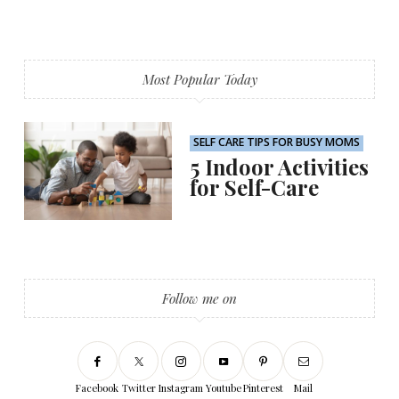
Most Popular Today
SELF CARE TIPS FOR BUSY MOMS
5 Indoor Activities
for Self-Care
Follow me on
Facebook
Twitter
Instagram
Youtube
Pinterest
Mail