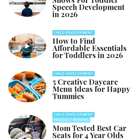
Speech Development
in 2026
CHILD DEVELOPMENT
How to Find
Affordable Essentials
for Toddlers in 2026
CHILD DEVELOPMENT
5 Creative Daycare
Menu Ideas for Happy
Tummies
CHILD DEVELOPMENT
PRODUCT REVIEWS
Mom Tested Best Car
Seats for 4 Year Olds