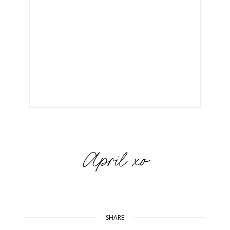
SHARE