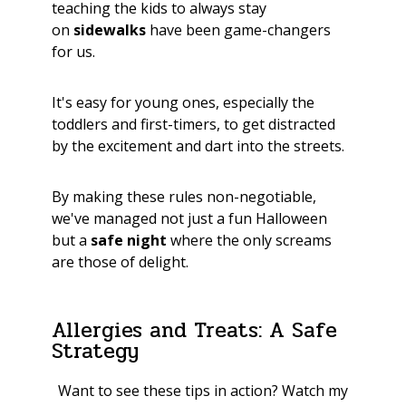
teaching the kids to always stay
on
sidewalks
have been game-changers
for us.
It's easy for young ones, especially the
toddlers and first-timers, to get distracted
by the excitement and dart into the streets.
By making these rules non-negotiable,
we've managed not just a fun Halloween
but a
safe night
where the only screams
are those of delight.
Allergies and Treats: A Safe
Strategy
Want to see these tips in action? Watch my