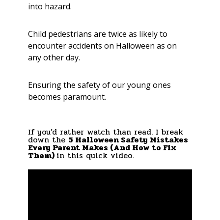
into hazard.
Child pedestrians are twice as likely to
encounter accidents on Halloween as on
any other day.
Ensuring the safety of our young ones
becomes paramount.
If you’d rather watch than read. I break
down the
5 Halloween Safety Mistakes
Every Parent Makes (And How to Fix
Them)
in this quick video.