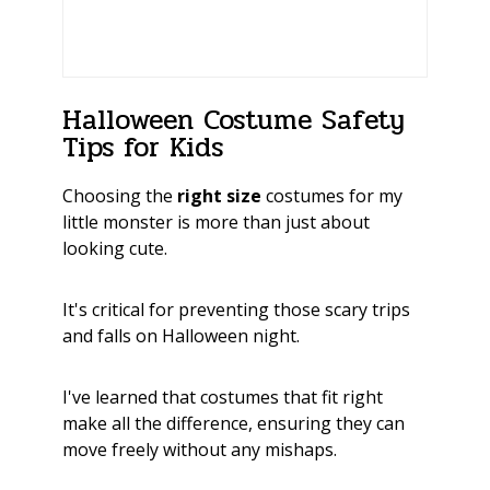
Halloween Costume Safety
Tips for Kids
Choosing the
right size
costumes for my
little monster is more than just about
looking cute.
It's critical for preventing those scary trips
and falls on Halloween night.
I've learned that costumes that fit right
make all the difference, ensuring they can
move freely without any mishaps.