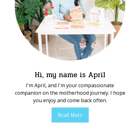
Hi, my name is April
I'm April, and I'm your compassionate
companion on the motherhood journey. I hope
you enjoy and come back often.
Read More