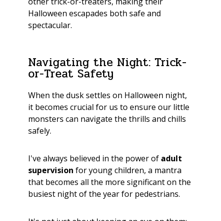
other trick-or-treaters, making their
Halloween escapades both safe and
spectacular.
Navigating the Night: Trick-
or-Treat Safety
When the dusk settles on Halloween night,
it becomes crucial for us to ensure our little
monsters can navigate the thrills and chills
safely.
I've always believed in the power of
adult
supervision
for young children, a mantra
that becomes all the more significant on the
busiest night of the year for pedestrians.