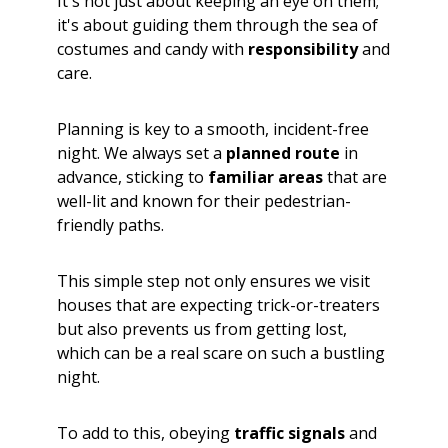
It's not just about keeping an eye on them;
it's about guiding them through the sea of
costumes and candy with
responsibility
and
care.
Planning is key to a smooth, incident-free
night. We always set a
planned route
in
advance, sticking to
familiar areas
that are
well-lit and known for their pedestrian-
friendly paths.
This simple step not only ensures we visit
houses that are expecting trick-or-treaters
but also prevents us from getting lost,
which can be a real scare on such a bustling
night.
To add to this, obeying
traffic signals
and