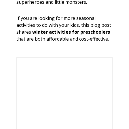
superheroes and little monsters.
If you are looking for more seasonal
activities to do with your kids, this blog post
shares
winter activities for preschoolers
that are both affordable and cost-effective.