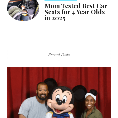
Mom Tested Best Car
Seats for 4 Year Olds
in 2025
Recent Posts