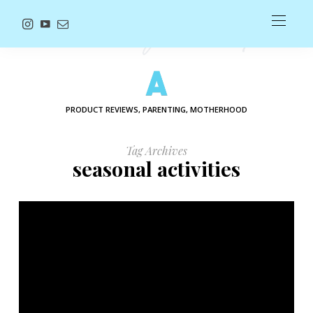
PRODUCT REVIEWS, PARENTING, MOTHERHOOD
Tag Archives
seasonal activities