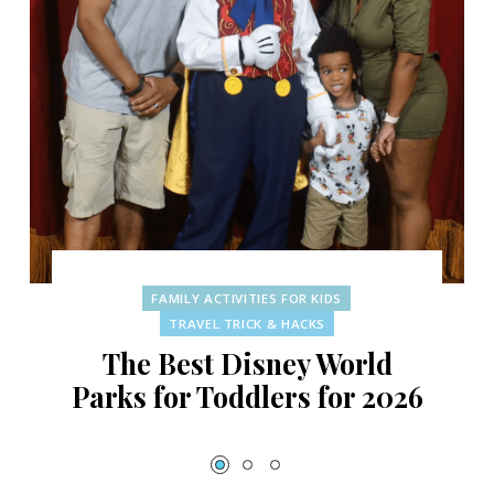
FAMILY ACTIVITIES FOR KIDS
TRAVEL TRICK & HACKS
The Best Disney World
Parks for Toddlers for 2026