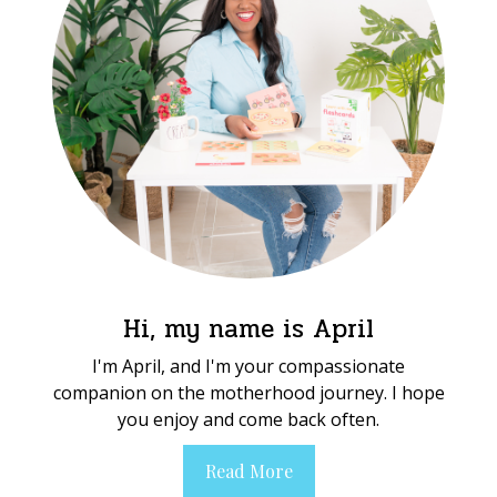
Hi, my name is April
I'm April, and I'm your compassionate
companion on the motherhood journey. I hope
you enjoy and come back often.
Read More