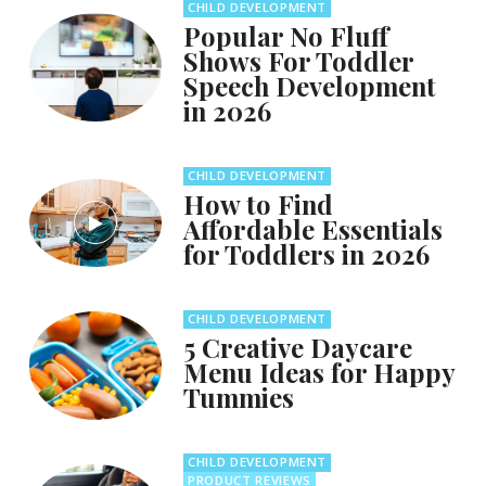
CHILD DEVELOPMENT
Popular No Fluff
Shows For Toddler
Speech Development
in 2026
CHILD DEVELOPMENT
How to Find
Affordable Essentials
for Toddlers in 2026
CHILD DEVELOPMENT
5 Creative Daycare
Menu Ideas for Happy
Tummies
CHILD DEVELOPMENT
PRODUCT REVIEWS