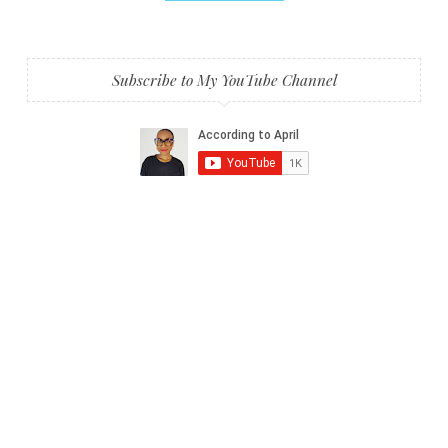
Subscribe to My YouTube Channel