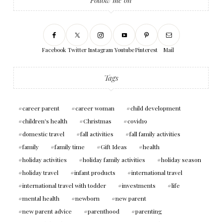
Facebook
Twitter
Instagram
Youtube
Pinterest
Mail
Tags
career parent
career woman
child development
children's health
Christmas
covid19
domestic travel
fall activities
fall family activities
family
family time
Gift Ideas
health
holiday activities
holiday family activities
holiday season
holiday travel
infant products
international travel
international travel with todder
investments
life
mental health
newborn
new parent
new parent advice
parenthood
parenting