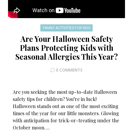
FAMILY ACTIVITIES FOR KIDS
Are Your Halloween Safety
Plans Protecting Kids with
Seasonal Allergies This Year?
0 COMMENTS
Are you seeking the most up-to-date Halloween
safety tips for children? You’re in luck!
Halloween stands out as one of the most exciting
times of the year for our little monsters. Glowing
with anticipation for trick-or-treating under the
October moon….