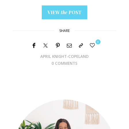
VIEW
the
POST
SHARE
0
APRIL KNIGHT-COPELAND
0 COMMENTS