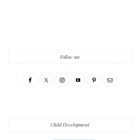
Follow me
Child Development