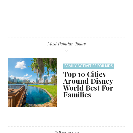
Most Popular Today
FAMILY ACTIVITIES FOR KIDS
Top 10 Cities
Around Disney
World Best For
Families
Follow me on