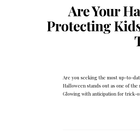
Are Your Ha
Protecting Kids
Are you seeking the most up-to-date
Halloween stands out as one of the m
Glowing with anticipation for trick