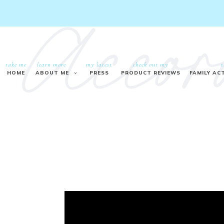
take me
learn more
my latest
check out my
t
HOME
ABOUT ME
PRESS
PRODUCT REVIEWS
FAMILY ACT