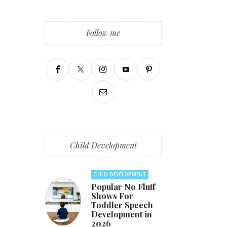
Follow me
Child Development
CHILD DEVELOPMENT
Popular No Fluff
Shows For
Toddler Speech
Development in
2026