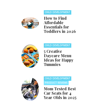
CHILD DEVELOPMENT
How to Find
Affordable
Essentials for
Toddlers in 2026
CHILD DEVELOPMENT
5 Creative
Daycare Menu
Ideas for Happy
Tummies
CHILD DEVELOPMENT
PRODUCT REVIEWS
Mom Tested Best
Car Seats for 4
Year Olds in 2025