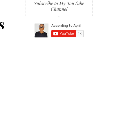
Subscribe to My YouTube
Channel
s