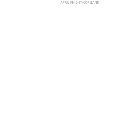
APRIL KNIGHT-COPELAND