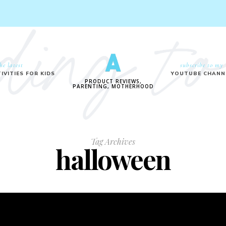
he latest
subscribe to my
IVITIES FOR KIDS
YOUTUBE CHANN
PRODUCT REVIEWS,
PARENTING, MOTHERHOOD
Tag Archives
halloween