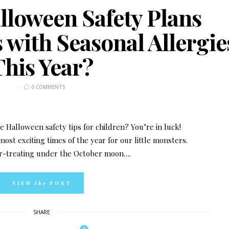
lloween Safety Plans
 with Seasonal Allergie
This Year?
0 COMMENTS
 Halloween safety tips for children? You’re in luck!
ost exciting times of the year for our little monsters.
-or-treating under the October moon….
VIEW
the
POST
SHARE