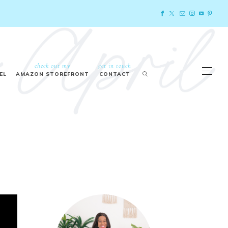
check out my
get in touch
EL
AMAZON STOREFRONT
CONTACT