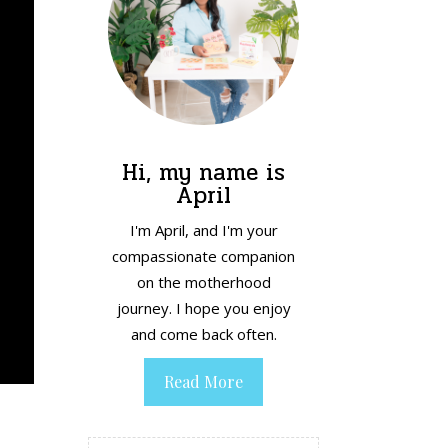
Hi, my name is
April
I'm April, and I'm your
compassionate companion
on the motherhood
journey. I hope you enjoy
and come back often.
Read More