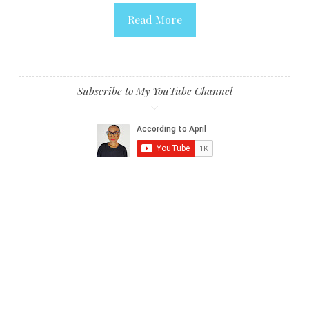
Read More
Subscribe to My YouTube Channel