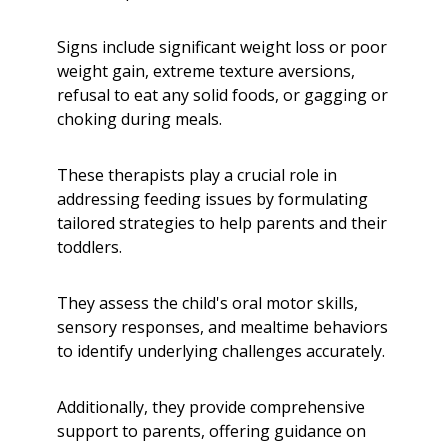
Signs include significant weight loss or poor
weight gain, extreme texture aversions,
refusal to eat any solid foods, or gagging or
choking during meals.
These therapists play a crucial role in
addressing feeding issues by formulating
tailored strategies to help parents and their
toddlers.
They assess the child's oral motor skills,
sensory responses, and mealtime behaviors
to identify underlying challenges accurately.
Additionally, they provide comprehensive
support to parents, offering guidance on