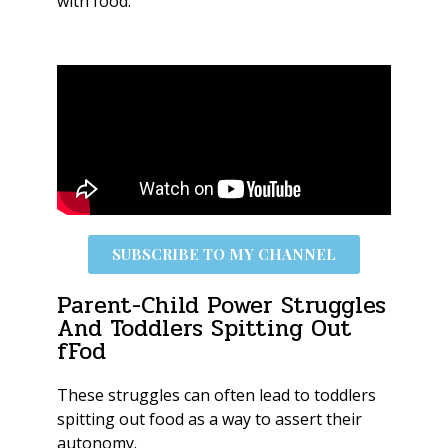
with food.
SUBSCRIBE TO MY CHANNEL
Parent-Child Power Struggles
And Toddlers Spitting Out
fFod
These struggles can often lead to toddlers
spitting out food as a way to assert their
autonomy.