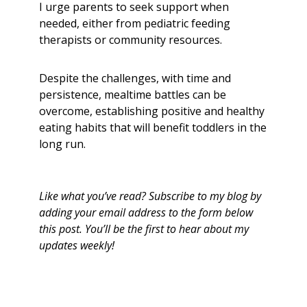
I urge parents to seek support when
needed, either from pediatric feeding
therapists or community resources.
Despite the challenges, with time and
persistence, mealtime battles can be
overcome, establishing positive and healthy
eating habits that will benefit toddlers in the
long run.
Like what you’ve read? Subscribe to my blog by
adding your email address to the form below
this post. You’ll be the first to hear about my
updates weekly!