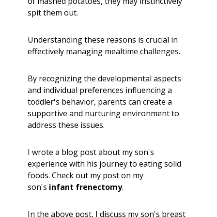
of mashed potatoes, they may instinctively
spit them out.
Understanding these reasons is crucial in
effectively managing mealtime challenges.
By recognizing the developmental aspects
and individual preferences influencing a
toddler's behavior, parents can create a
supportive and nurturing environment to
address these issues.
I wrote a blog post about my son's
experience with his journey to eating solid
foods. Check out my post on my
son's
infant frenectomy
.
In the above post, I discuss my son's breast