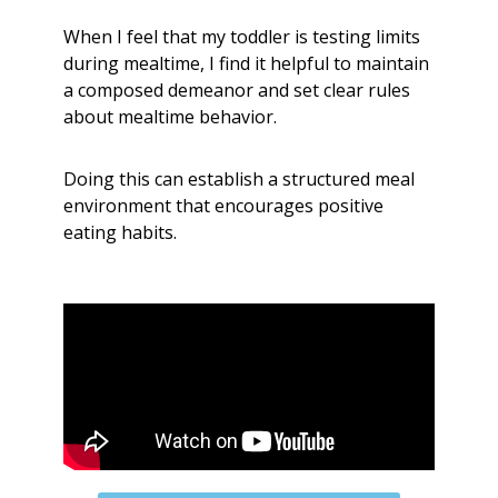
When I feel that my toddler is testing limits
during mealtime, I find it helpful to maintain
a composed demeanor and set clear rules
about mealtime behavior.
Doing this can establish a structured meal
environment that encourages positive
eating habits.