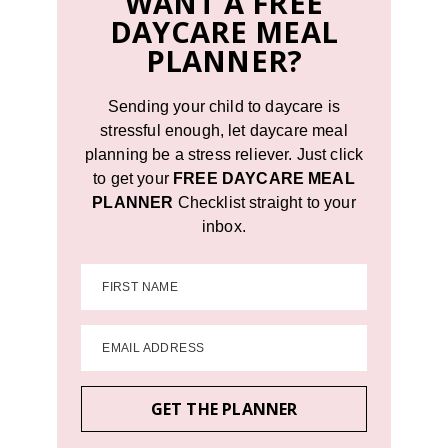
WANT A FREE
DAYCARE MEAL
PLANNER?
Sending your child to daycare is
stressful enough, let daycare meal
planning be a stress reliever. Just click
to get your
FREE DAYCARE MEAL
PLANNER
Checklist straight to your
inbox.
FIRST NAME
EMAIL ADDRESS
GET THE PLANNER