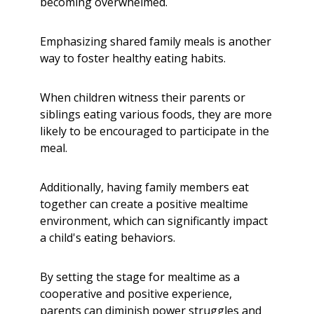
becoming overwhelmed.
Emphasizing shared family meals is another
way to foster healthy eating habits.
When children witness their parents or
siblings eating various foods, they are more
likely to be encouraged to participate in the
meal.
Additionally, having family members eat
together can create a positive mealtime
environment, which can significantly impact
a child's eating behaviors.
By setting the stage for mealtime as a
cooperative and positive experience,
parents can diminish power struggles and