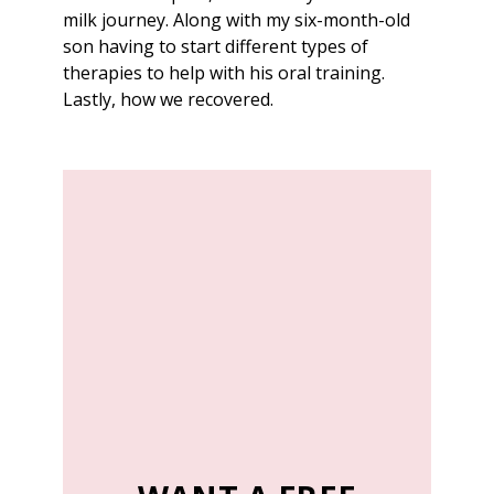
milk journey. Along with my six-month-old
son having to start different types of
therapies to help with his oral training.
Lastly, how we recovered.