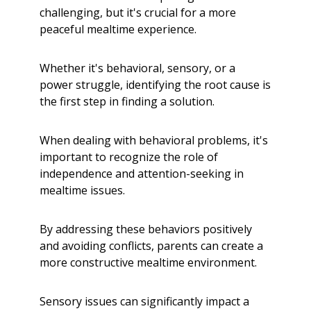
challenging, but it's crucial for a more
peaceful mealtime experience.
Whether it's behavioral, sensory, or a
power struggle, identifying the root cause is
the first step in finding a solution.
When dealing with behavioral problems, it's
important to recognize the role of
independence and attention-seeking in
mealtime issues.
By addressing these behaviors positively
and avoiding conflicts, parents can create a
more constructive mealtime environment.
Sensory issues can significantly impact a