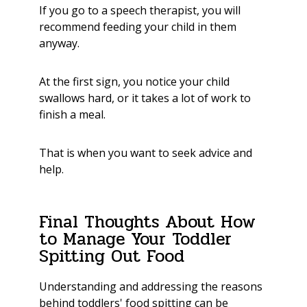
If you go to a speech therapist, you will
recommend feeding your child in them
anyway.
At the first sign, you notice your child
swallows hard, or it takes a lot of work to
finish a meal.
That is when you want to seek advice and
help.
Final Thoughts About How
to Manage Your Toddler
Spitting Out Food
Understanding and addressing the reasons
behind toddlers' food spitting can be