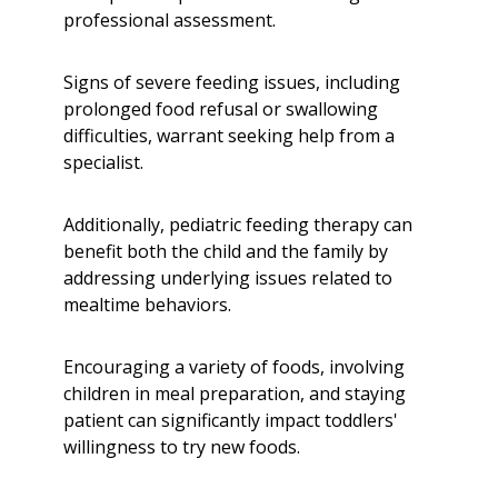
professional assessment.
Signs of severe feeding issues, including
prolonged food refusal or swallowing
difficulties, warrant seeking help from a
specialist.
Additionally, pediatric feeding therapy can
benefit both the child and the family by
addressing underlying issues related to
mealtime behaviors.
Encouraging a variety of foods, involving
children in meal preparation, and staying
patient can significantly impact toddlers'
willingness to try new foods.