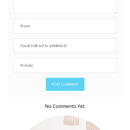
No Comments Yet.