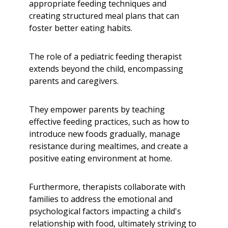
appropriate feeding techniques and
creating structured meal plans that can
foster better eating habits.
The role of a pediatric feeding therapist
extends beyond the child, encompassing
parents and caregivers.
They empower parents by teaching
effective feeding practices, such as how to
introduce new foods gradually, manage
resistance during mealtimes, and create a
positive eating environment at home.
Furthermore, therapists collaborate with
families to address the emotional and
psychological factors impacting a child's
relationship with food, ultimately striving to