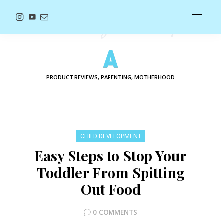
PRODUCT REVIEWS, PARENTING, MOTHERHOOD
CHILD DEVELOPMENT
Easy Steps to Stop Your
Toddler From Spitting
Out Food
0 COMMENTS