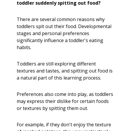
toddler suddenly spitting out food?
There are several common reasons why
toddlers spit out their food. Developmental
stages and personal preferences
significantly influence a toddler's eating
habits.
Toddlers are still exploring different
textures and tastes, and spitting out food is
a natural part of this learning process.
Preferences also come into play, as toddlers
may express their dislike for certain foods
or textures by spitting them out.
For example, if they don't enjoy the texture