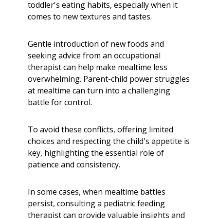
toddler's eating habits, especially when it
comes to new textures and tastes.
Gentle introduction of new foods and
seeking advice from an occupational
therapist can help make mealtime less
overwhelming. Parent-child power struggles
at mealtime can turn into a challenging
battle for control.
To avoid these conflicts, offering limited
choices and respecting the child's appetite is
key, highlighting the essential role of
patience and consistency.
In some cases, when mealtime battles
persist, consulting a pediatric feeding
therapist can provide valuable insights and