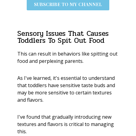
SUBSCRIBE TO MY CHANNEL
Sensory Issues That Causes
Toddlers To Spit Out Food
This can result in behaviors like spitting out
food and perplexing parents.
As I've learned, it's essential to understand
that toddlers have sensitive taste buds and
may be more sensitive to certain textures
and flavors.
I've found that gradually introducing new
textures and flavors is critical to managing
this.