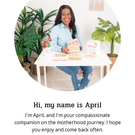
Hi, my name is April
I'm April, and I'm your compassionate
companion on the motherhood journey. I hope
you enjoy and come back often.