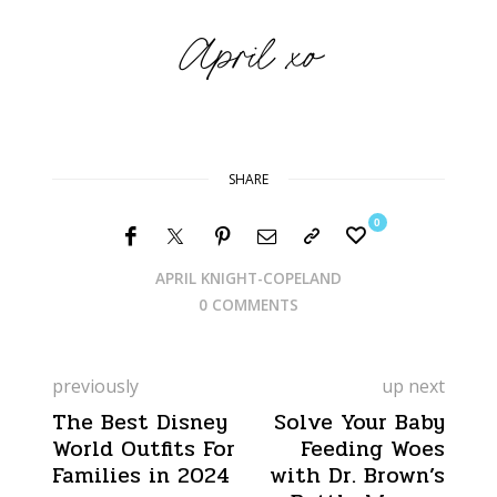
SHARE
0
APRIL KNIGHT-COPELAND
0 COMMENTS
previously
up next
The Best Disney
Solve Your Baby
World Outfits For
Feeding Woes
Families in 2024
with Dr. Brown’s