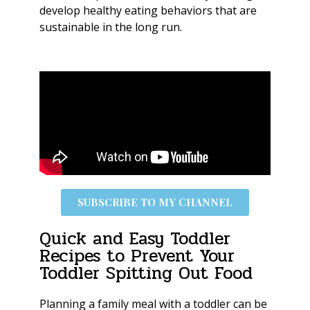
develop healthy eating behaviors that are
sustainable in the long run.
SUBSCRIBE TO MY CHANNEL
Quick and Easy Toddler
Recipes to Prevent Your
Toddler Spitting Out Food
Planning a family meal with a toddler can be