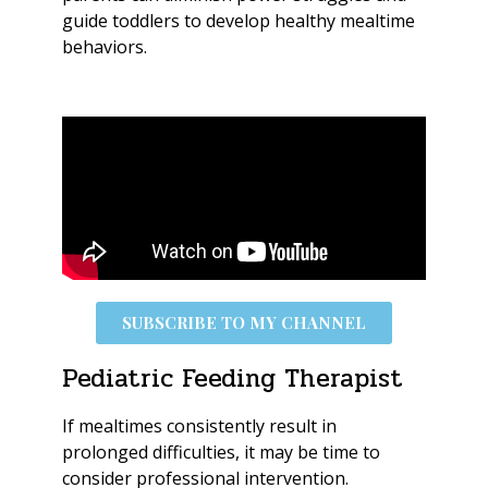
guide toddlers to develop healthy mealtime
behaviors.
SUBSCRIBE TO MY CHANNEL
Pediatric Feeding Therapist
If mealtimes consistently result in
prolonged difficulties, it may be time to
consider professional intervention.