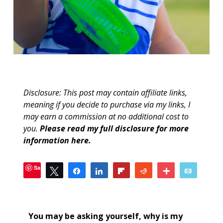
Disclosure: This post may contain affiliate links,
meaning if you decide to purchase via my links, I
may earn a commission at no additional cost to
you.
Please read my full disclosure for more
information here
.
Save
Tweet
Share
Share
Flip
Reddit
More
Email
30
SHARES
You may be asking yourself, why is my