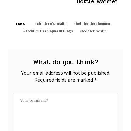
Bottle Warmer
children's health
toddler development
TAGS
Toddler Development Blogs
toddler health
What do you think?
Your email address will not be published.
Required fields are marked
*