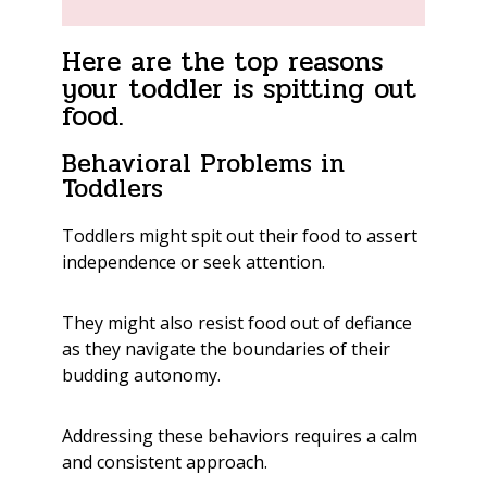
Here are the top reasons
your toddler is spitting out
food.
Behavioral Problems in
Toddlers
Toddlers might spit out their food to assert
independence or seek attention.
They might also resist food out of defiance
as they navigate the boundaries of their
budding autonomy.
Addressing these behaviors requires a calm
and consistent approach.