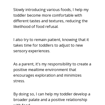
Slowly introducing various foods, I help my
toddler become more comfortable with
different tastes and textures, reducing the
likelihood of food refusal.
I also try to remain patient, knowing that it
takes time for toddlers to adjust to new
sensory experiences.
As a parent, it's my responsibility to create a
positive mealtime environment that
encourages exploration and minimizes
stress.
By doing so, I can help my toddler develop a
broader palate and a positive relationship