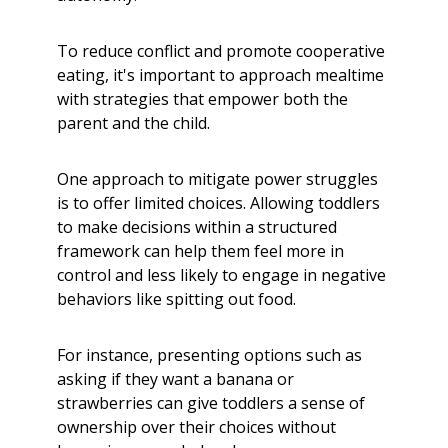
To reduce conflict and promote cooperative
eating, it's important to approach mealtime
with strategies that empower both the
parent and the child.
One approach to mitigate power struggles
is to offer limited choices. Allowing toddlers
to make decisions within a structured
framework can help them feel more in
control and less likely to engage in negative
behaviors like spitting out food.
For instance, presenting options such as
asking if they want a banana or
strawberries can give toddlers a sense of
ownership over their choices without