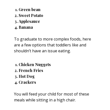
Green bean
Sweet Potato
Applesauce
Banana
To graduate to more complex foods, here
are a few options that toddlers like and
shouldn’t have an issue eating.
Chicken Nuggets
French Fries
Hot Dog
Crackers
You will feed your child for most of these
meals while sitting in a
high chair
.