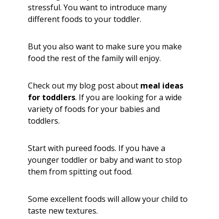
stressful. You want to introduce many
different foods to your toddler.
But you also want to make sure you make
food the rest of the family will enjoy.
Check out my blog post about
meal ideas
for toddlers
. If you are looking for a wide
variety of foods for your babies and
toddlers.
Start with pureed foods. If you have a
younger toddler or baby and want to stop
them from spitting out food.
Some excellent foods will allow your child to
taste new textures.