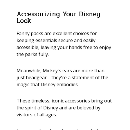
Accessorizing Your Disney
Look
Fanny packs are excellent choices for
keeping essentials secure and easily
accessible, leaving your hands free to enjoy
the parks fully.
Meanwhile, Mickey's ears are more than
just headgear—they're a statement of the
magic that Disney embodies.
These timeless, iconic accessories bring out
the spirit of Disney and are beloved by
visitors of all ages.