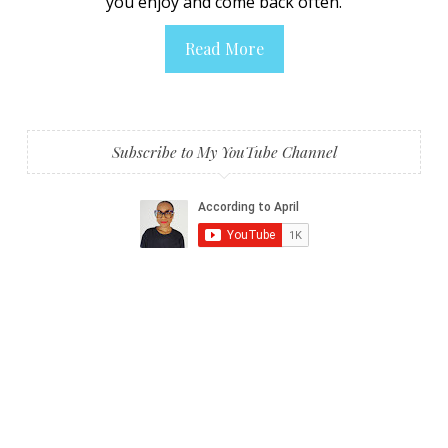
you enjoy and come back often.
Read More
Subscribe to My YouTube Channel