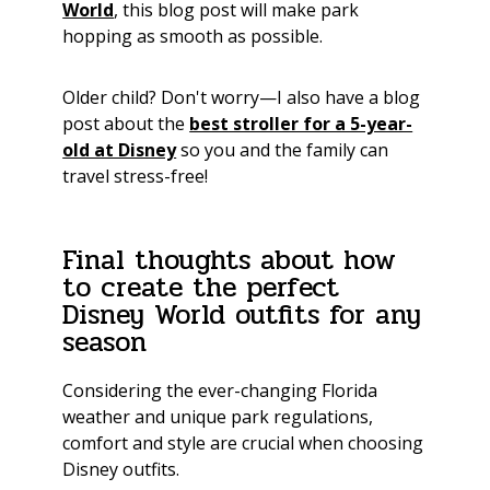
World
, this blog post will make park
hopping as smooth as possible.
Older child? Don't worry—I also have a blog
post about the
best stroller for a 5-year-
old at Disney
so you and the family can
travel stress-free!
Final thoughts about how
to create the perfect
Disney World outfits for any
season
Considering the ever-changing Florida
weather and unique park regulations,
comfort and style are crucial when choosing
Disney outfits.