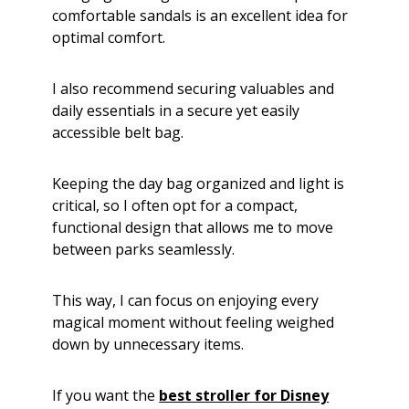
comfortable sandals is an excellent idea for
optimal comfort.
I also recommend securing valuables and
daily essentials in a secure yet easily
accessible belt bag.
Keeping the day bag organized and light is
critical, so I often opt for a compact,
functional design that allows me to move
between parks seamlessly.
This way, I can focus on enjoying every
magical moment without feeling weighed
down by unnecessary items.
If you want the
best stroller for Disney