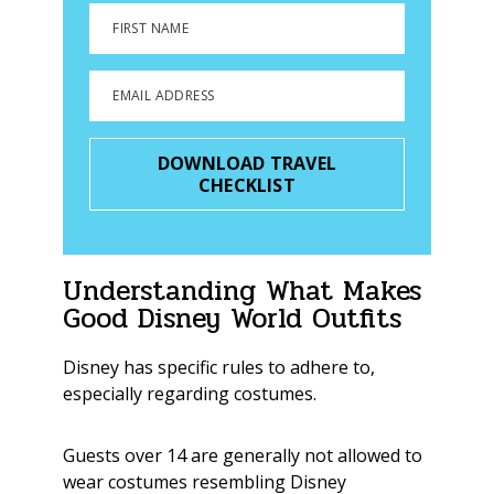
FIRST NAME
EMAIL ADDRESS
DOWNLOAD TRAVEL
CHECKLIST
Understanding What Makes
Good Disney World Outfits
Disney has specific rules to adhere to,
especially regarding costumes.
Guests over 14 are generally not allowed to
wear costumes resembling Disney