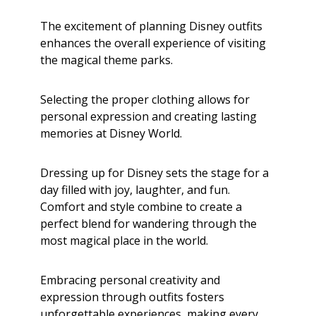
The excitement of planning Disney outfits
enhances the overall experience of visiting
the magical theme parks.
Selecting the proper clothing allows for
personal expression and creating lasting
memories at Disney World.
Dressing up for Disney sets the stage for a
day filled with joy, laughter, and fun.
Comfort and style combine to create a
perfect blend for wandering through the
most magical place in the world.
Embracing personal creativity and
expression through outfits fosters
unforgettable experiences, making every