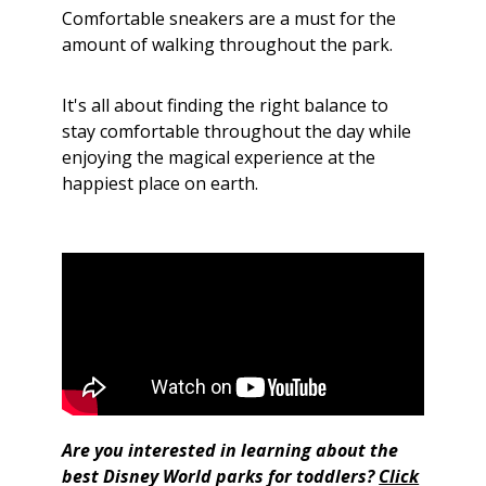
Comfortable sneakers are a must for the
amount of walking throughout the park.
It's all about finding the right balance to
stay comfortable throughout the day while
enjoying the magical experience at the
happiest place on earth.
Are you interested in learning about the
best Disney World parks for toddlers?
Click