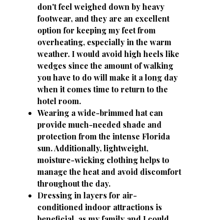
don't feel weighed down by heavy
footwear, and they are an excellent
option for keeping my feet from
overheating, especially in the warm
weather. I would avoid high heels like
wedges since the amount of walking
you have to do will make it a long day
when it comes time to return to the
hotel room.
Wearing a wide-brimmed hat can
provide much-needed shade and
protection from the intense Florida
sun. Additionally, lightweight,
moisture-wicking clothing helps to
manage the heat and avoid discomfort
throughout the day.
Dressing in layers for air-
conditioned indoor attractions is
beneficial, as my family and I could