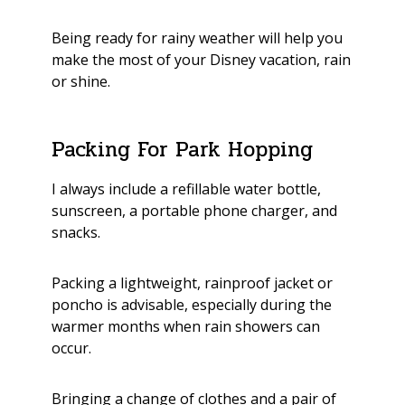
Being ready for rainy weather will help you
make the most of your Disney vacation, rain
or shine.
Packing For Park Hopping
I always include a refillable water bottle,
sunscreen, a portable phone charger, and
snacks.
Packing a lightweight, rainproof jacket or
poncho is advisable, especially during the
warmer months when rain showers can
occur.
Bringing a change of clothes and a pair of