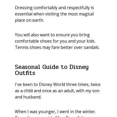
Dressing comfortably and respectfully is
essential when visiting the most magical
place on earth.
You will also want to ensure you bring
comfortable shoes for you and your kids.
Tennis shoes may fare better over sandals.
Seasonal Guide to Disney
Outfits
I've been to Disney World three times, twice
as a child and once as an adult, with my son
and husband.
When I was younger, I went in the winter.