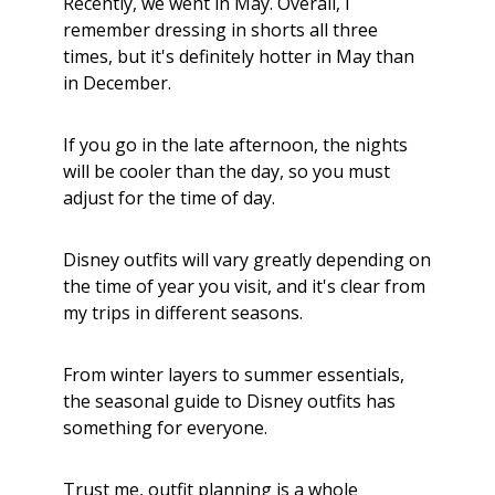
Recently, we went in May. Overall, I
remember dressing in shorts all three
times, but it's definitely hotter in May than
in December.
If you go in the late afternoon, the nights
will be cooler than the day, so you must
adjust for the time of day.
Disney outfits will vary greatly depending on
the time of year you visit, and it's clear from
my trips in different seasons.
From winter layers to summer essentials,
the seasonal guide to Disney outfits has
something for everyone.
Trust me, outfit planning is a whole