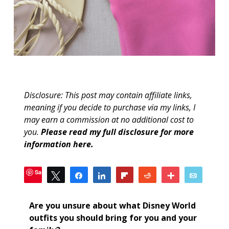
Disclosure: This post may contain affiliate links,
meaning if you decide to purchase via my links, I
may earn a commission at no additional cost to
you.
Please read my full disclosure for more
information here
.
Save
Tweet
Share
Share
Flip
Reddit
More
Email
1
SHARES
Are you unsure about what Disney World
outfits you should bring for you and your