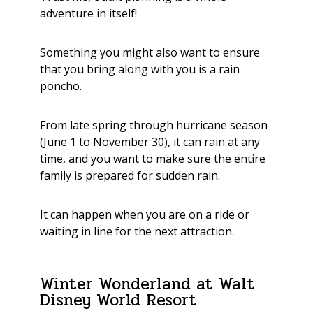
adventure in itself!
Something you might also want to ensure
that you bring along with you is a rain
poncho.
From late spring through hurricane season
(June 1 to November 30), it can rain at any
time, and you want to make sure the entire
family is prepared for sudden rain.
It can happen when you are on a ride or
waiting in line for the next attraction.
Winter Wonderland at Walt
Disney World Resort