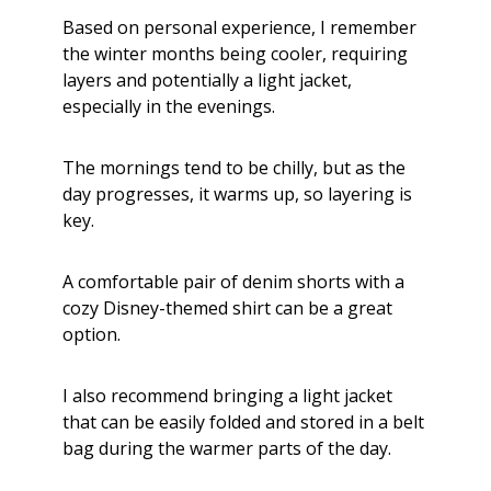
Based on personal experience, I remember
the winter months being cooler, requiring
layers and potentially a light jacket,
especially in the evenings.
The mornings tend to be chilly, but as the
day progresses, it warms up, so layering is
key.
A comfortable pair of denim shorts with a
cozy Disney-themed shirt can be a great
option.
I also recommend bringing a light jacket
that can be easily folded and stored in a belt
bag during the warmer parts of the day.