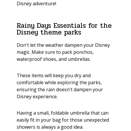
Disney adventure!
Rainy Days Essentials for the
Disney theme parks
Don't let the weather dampen your Disney
magic. Make sure to pack ponchos,
waterproof shoes, and umbrellas.
These items will keep you dry and
comfortable while exploring the parks,
ensuring the rain doesn't dampen your
Disney experience.
Having a small, foldable umbrella that can
easily fit in your bag for those unexpected
showers is always a good idea.