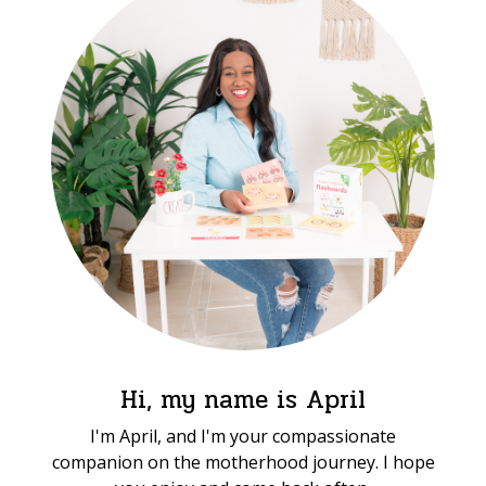
Hi, my name is April
I'm April, and I'm your compassionate
companion on the motherhood journey. I hope