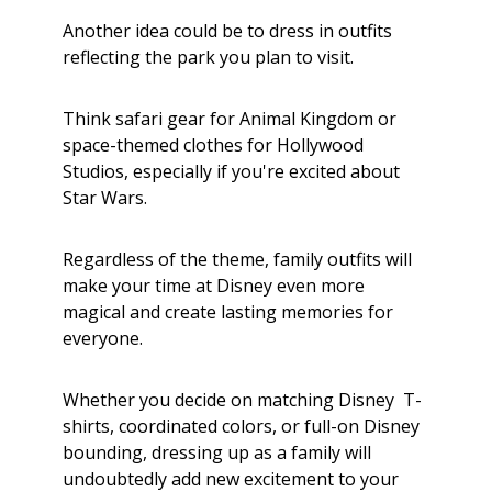
Another idea could be to dress in outfits
reflecting the park you plan to visit.
Think safari gear for Animal Kingdom or
space-themed clothes for Hollywood
Studios, especially if you're excited about
Star Wars.
Regardless of the theme, family outfits will
make your time at Disney even more
magical and create lasting memories for
everyone.
Whether you decide on matching Disney T-
shirts, coordinated colors, or full-on Disney
bounding, dressing up as a family will
undoubtedly add new excitement to your