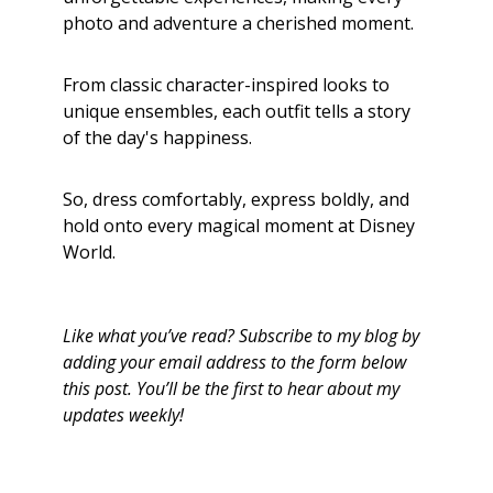
photo and adventure a cherished moment.
From classic character-inspired looks to
unique ensembles, each outfit tells a story
of the day's happiness.
So, dress comfortably, express boldly, and
hold onto every magical moment at Disney
World.
Like what you’ve read? Subscribe to my blog by
adding your email address to the form below
this post. You’ll be the first to hear about my
updates weekly!