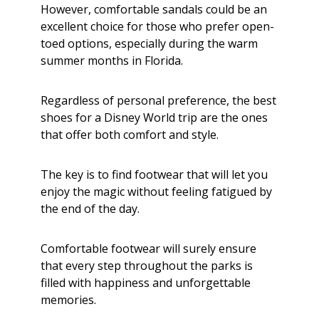
However, comfortable sandals could be an
excellent choice for those who prefer open-
toed options, especially during the warm
summer months in Florida.
Regardless of personal preference, the best
shoes for a Disney World trip are the ones
that offer both comfort and style.
The key is to find footwear that will let you
enjoy the magic without feeling fatigued by
the end of the day.
Comfortable footwear will surely ensure
that every step throughout the parks is
filled with happiness and unforgettable
memories.