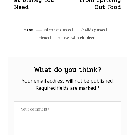
Need
Out Food
domestic travel
holiday travel
TAGS
travel
travel with children
What do you think?
Your email address will not be published.
Required fields are marked
*