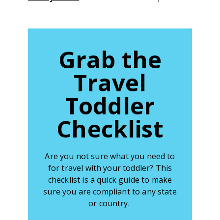
Grab the
Travel
Toddler
Checklist
Are you not sure what you need to
for travel with your toddler? This
checklist is a quick guide to make
sure you are compliant to any state
or country.