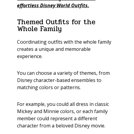
effortless Disney World Outfits.
Themed Outfits for the
Whole Family
Coordinating outfits with the whole family
creates a unique and memorable
experience.
You can choose a variety of themes, from
Disney character-based ensembles to
matching colors or patterns.
For example, you could all dress in classic
Mickey and Minnie colors, or each family
member could represent a different
character from a beloved Disney movie.