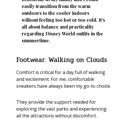
easily transition from the warm
outdoors to the cooler indoors
without feeling too hot or too cold. It's
all about balance and practicality
regarding Disney World outfits in the
summertime.
Footwear: Walking on Clouds
Comfort is critical for a day full of walking
and excitement. For me, comfortable
sneakers have always been my go-to choice.
They provide the support needed for
exploring the vast parks and experiencing
all the attractions without discomfort.