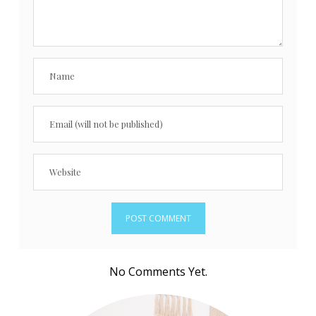
No Comments Yet.