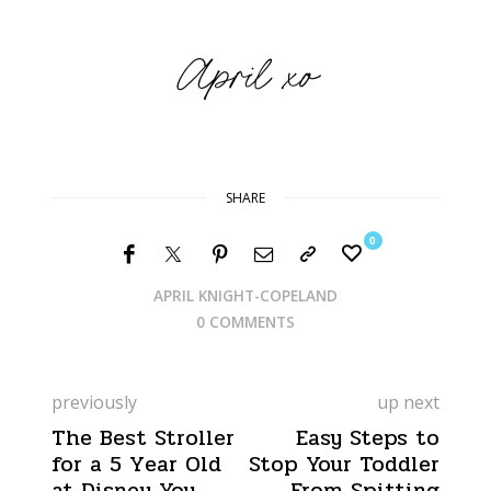
SHARE
0
APRIL KNIGHT-COPELAND
0 COMMENTS
previously
up next
The Best Stroller
Easy Steps to
for a 5 Year Old
Stop Your Toddler
at Disney You
From Spitting