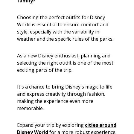
family?
Choosing the perfect outfits for Disney
World is essential to ensure comfort and
style, especially with the variability in
weather and the specific rules of the parks.
As a new Disney enthusiast, planning and
selecting the right outfit is one of the most
exciting parts of the trip.
It's a chance to bring Disney's magic to life
and express creativity through fashion,
making the experience even more
memorable.
Expand your trip by exploring
cities around
Disney World
for a more robust experience.