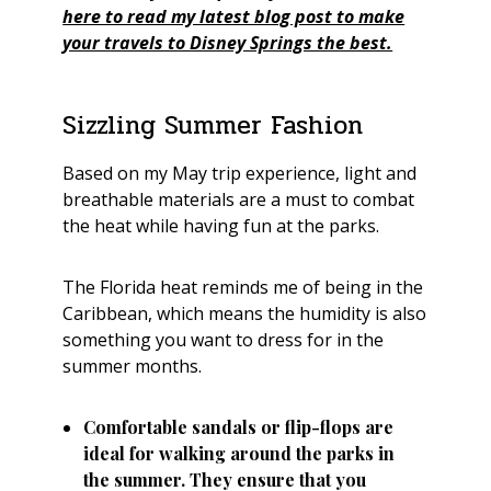
here to read my latest blog post to make
your travels to Disney Springs the best.
Sizzling Summer Fashion
Based on my May trip experience, light and
breathable materials are a must to combat
the heat while having fun at the parks.
The Florida heat reminds me of being in the
Caribbean, which means the humidity is also
something you want to dress for in the
summer months.
Comfortable sandals or flip-flops are
ideal for walking around the parks in
the summer. They ensure that you