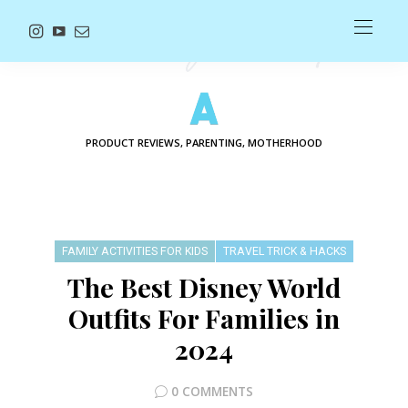
PRODUCT REVIEWS, PARENTING, MOTHERHOOD
FAMILY ACTIVITIES FOR KIDS
TRAVEL TRICK & HACKS
The Best Disney World
Outfits For Families in
2024
0 COMMENTS