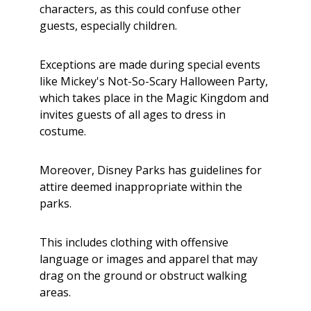
characters, as this could confuse other
guests, especially children.
Exceptions are made during special events
like Mickey's Not-So-Scary Halloween Party,
which takes place in the Magic Kingdom and
invites guests of all ages to dress in
costume.
Moreover, Disney Parks has guidelines for
attire deemed inappropriate within the
parks.
This includes clothing with offensive
language or images and apparel that may
drag on the ground or obstruct walking
areas.