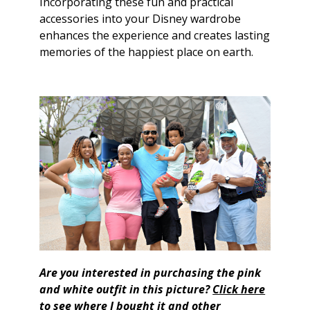
Incorporating these fun and practical
accessories into your Disney wardrobe
enhances the experience and creates lasting
memories of the happiest place on earth.
Are you interested in purchasing the pink
and white outfit in this picture?
Click here
to see where I bought it and other