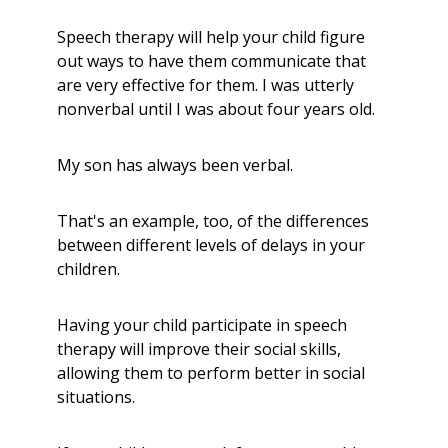
Speech therapy will help your child figure
out ways to have them communicate that
are very effective for them. I was utterly
nonverbal until I was about four years old.
My son has always been verbal.
That's
an example, too,
of the differences
between different levels of delays in your
children.
Having your child participate in speech
therapy will improve their social skills,
allowing them to perform better in social
situations.