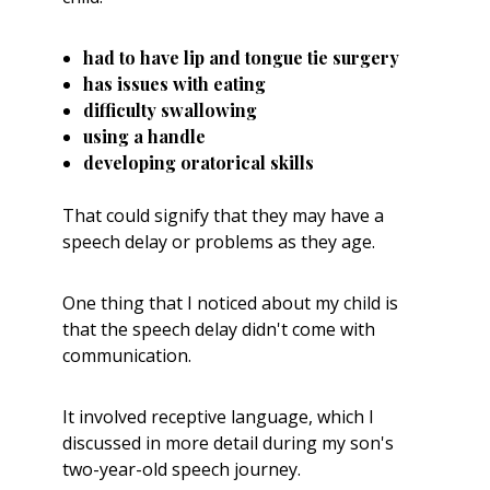
had to have lip and tongue tie surgery
has issues with eating
difficulty swallowing
using a handle
developing oratorical skills
That could signify that they may have a
speech delay or problems as they age.
One
thing that I noticed about my child is
that the speech delay didn't come with
communication.
It involved receptive language, which I
discussed in more detail during my son's
two-year-old
speech
journey.