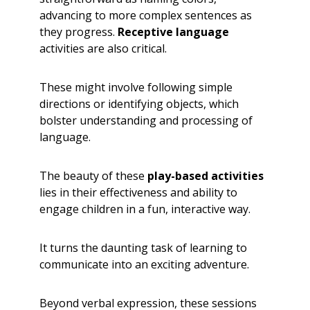
advancing to more complex sentences as
they progress.
Receptive language
activities are also critical.
These might involve following simple
directions or identifying objects, which
bolster understanding and processing of
language.
The beauty of these
play-based activities
lies in their effectiveness and ability to
engage children in a fun, interactive way.
It turns the daunting task of learning to
communicate into an exciting adventure.
Beyond verbal expression, these sessions