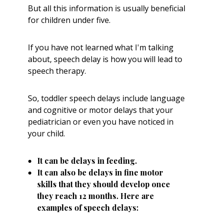
But all this information is usually beneficial
for children under five.
If you have not learned what I'm talking
about, speech delay is how you will lead to
speech therapy.
So, toddler speech delays include language
and cognitive or motor delays that your
pediatrician or even you have noticed in
your child.
It can be delays in feeding.
It can also be delays in fine motor
skills that they should develop once
they reach 12 months. Here are
examples of speech delays: