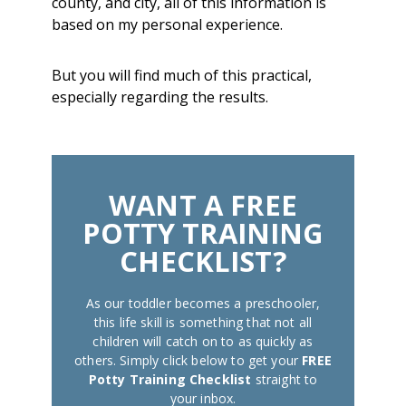
county, and city, all of this information is
based on my personal experience.
But you will find much of this practical,
especially regarding the results.
WANT A FREE
POTTY TRAINING
CHECKLIST?
As our toddler becomes a preschooler,
this life skill is something that not all
children will catch on to as quickly as
others. Simply click below to get your
FREE
Potty Training Checklist
straight to
your inbox.