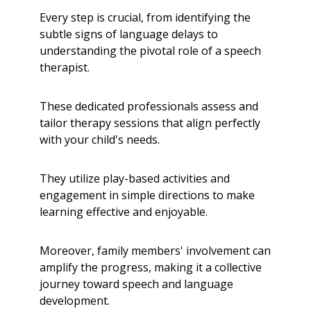
Every step is crucial, from identifying the
subtle signs of language delays to
understanding the pivotal role of a speech
therapist.
These dedicated professionals assess and
tailor therapy sessions that align perfectly
with your child's needs.
They utilize play-based activities and
engagement in simple directions to make
learning effective and enjoyable.
Moreover, family members' involvement can
amplify the progress, making it a collective
journey toward speech and language
development.