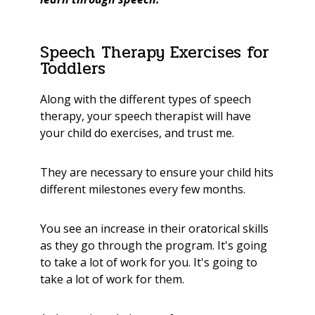
Speech Therapy Exercises for
Toddlers
Along with the different types of speech
therapy, your speech therapist will have
your child do exercises, and trust me.
They are necessary to ensure your child hits
different milestones every few months.
You see an increase in their oratorical skills
as they go through the program. It's going
to take a lot of work for you. It's going to
take a lot of work for them.