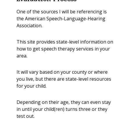
One of the sources I will be referencing is
the
American Speech-Language-Hearing
Association
.
This site provides state-level information on
how to
get speech therapy services in your
area.
It will vary based on your county or where
you live, but there are state-level resources
for your child.
Depending on their age, they can even stay
in until your child(ren) turns three or they
test out.