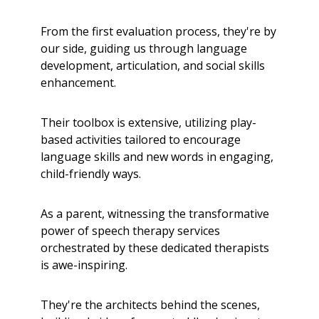
From the first evaluation process, they're by
our side, guiding us through language
development, articulation, and social skills
enhancement.
Their toolbox is extensive, utilizing play-
based activities tailored to encourage
language skills and new words in engaging,
child-friendly ways.
As a parent, witnessing the transformative
power of speech therapy services
orchestrated by these dedicated therapists
is awe-inspiring.
They're the architects behind the scenes,