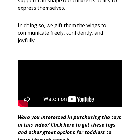
support can shape our children's ability to
express themselves.
In doing so, we gift them the wings to
communicate freely, confidently, and
joyfully.
Were you interested in purchasing the toys
in this video?
Click here
to get
these toys
and other great options for toddlers to
learn through speech.