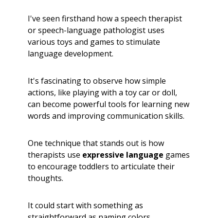
I've seen firsthand how a speech therapist
or speech-language pathologist uses
various toys and games to stimulate
language development.
It's fascinating to observe how simple
actions, like playing with a toy car or doll,
can become powerful tools for learning new
words and improving communication skills.
One technique that stands out is how
therapists use
expressive language
games
to encourage toddlers to articulate their
thoughts.
It could start with something as
straightforward as naming colors,