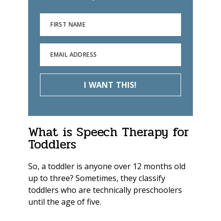
FIRST NAME
EMAIL ADDRESS
I WANT THIS!
What is Speech Therapy for
Toddlers
So, a toddler is anyone over 12 months old
up to three? Sometimes, they classify
toddlers who are technically preschoolers
until the age of five
.