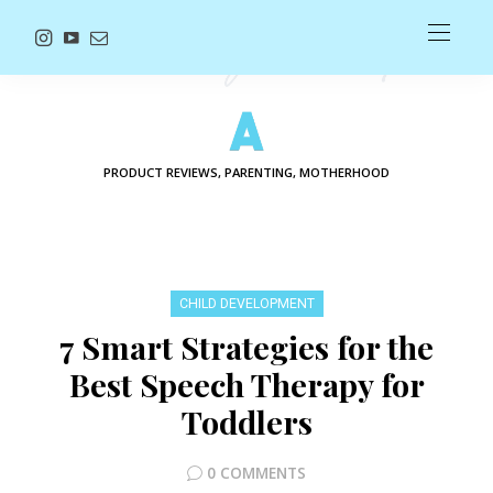
PRODUCT REVIEWS, PARENTING, MOTHERHOOD
CHILD DEVELOPMENT
7 Smart Strategies for the
Best Speech Therapy for
Toddlers
0 COMMENTS