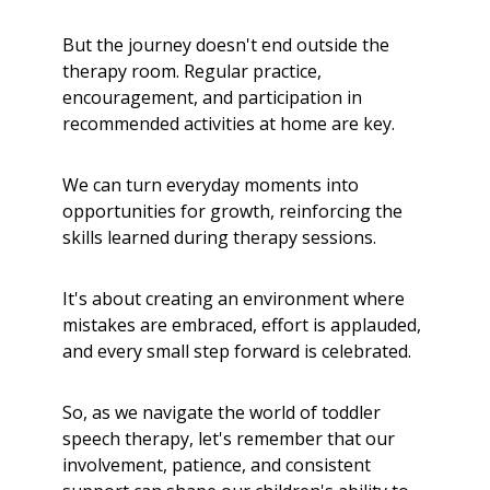
But the journey doesn't end outside the
therapy room. Regular practice,
encouragement, and participation in
recommended activities at home are key.
We can turn everyday moments into
opportunities for growth, reinforcing the
skills learned during therapy sessions.
It's about creating an environment where
mistakes are embraced, effort is applauded,
and every small step forward is celebrated.
So, as we navigate the world of toddler
speech therapy, let's remember that our
involvement, patience, and consistent