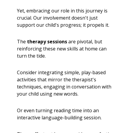
Yet, embracing our role in this journey is
crucial. Our involvement doesn't just
support our child's progress; it propels it.
The
therapy sessions
are pivotal, but
reinforcing these new skills at home can
turn the tide.
Consider integrating simple, play-based
activities that mirror the therapist's
techniques, engaging in conversation with
your child using new words.
Or even turning reading time into an
interactive language-building session.