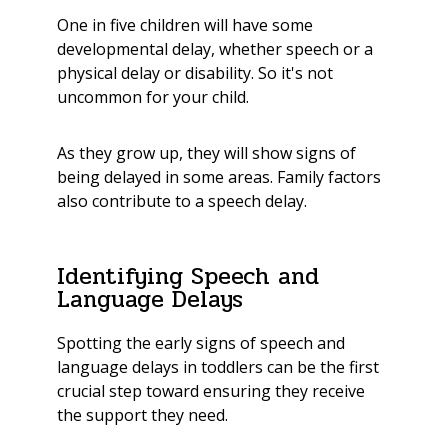
One in five children will have some
developmental delay, whether speech or a
physical delay or disability. So it's not
uncommon for your child.
As they grow up, they will show signs of
being delayed in some areas. Family factors
also contribute to a speech delay.
Identifying Speech and
Language Delays
Spotting the early signs of speech and
language delays in toddlers can be the first
crucial step toward ensuring they receive
the support they need.