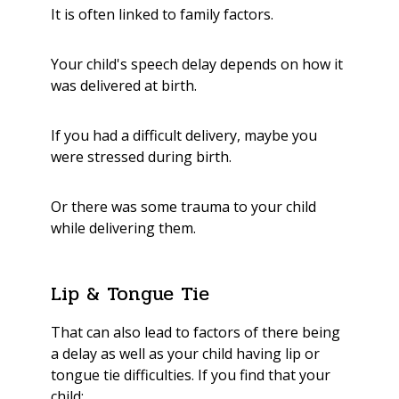
It is often linked to family factors.
Your child's speech delay depends on how it
was delivered at birth.
If you had a difficult delivery, maybe you
were stressed during birth.
Or there was some trauma to your child
while delivering them.
Lip & Tongue Tie
That can also lead to factors of there being
a delay as well as your child having lip or
tongue tie difficulties. If you find that your
child: