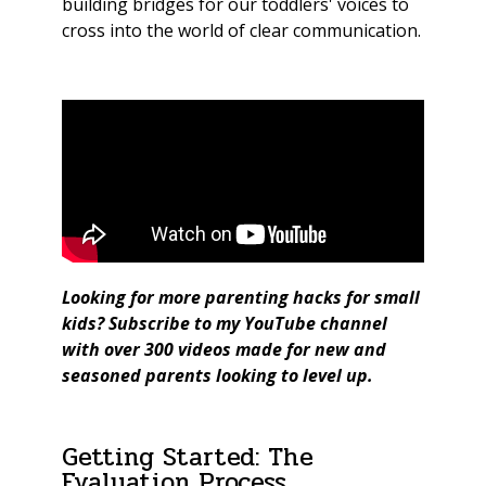
building bridges for our toddlers' voices to
cross into the world of clear communication.
Looking for more parenting hacks for small
kids?
Subscribe to my YouTube channel
with over 300 videos made for new and
seasoned parents looking to level up.
Getting Started: The
Evaluation Process