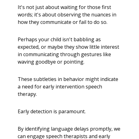
It's not just about waiting for those first
words; it's about observing the nuances in
how they communicate or fail to do so.
Perhaps your child isn't babbling as
expected, or maybe they show little interest
in communicating through gestures like
waving goodbye or pointing.
These subtleties in behavior might indicate
a need for early intervention speech
therapy.
Early detection is paramount.
By identifying language delays promptly, we
can engage speech therapists and early