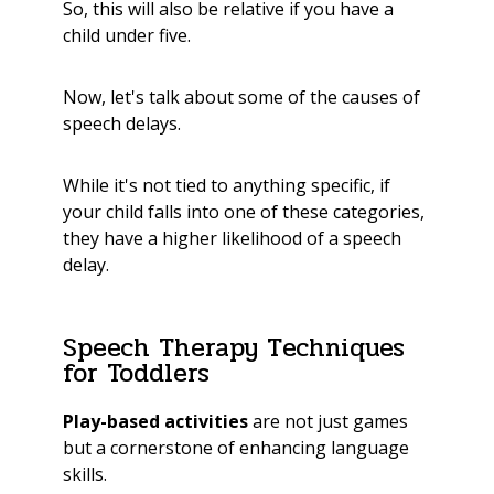
So,
this will also be relative if you have a
child under five.
Now, let's talk about some of the causes of
speech delays.
While it's not tied to anything specific, if
your child falls into one of these categories,
they have a higher likelihood of a speech
delay.
Speech Therapy Techniques
for Toddlers
Play-based activities
are not just games
but a cornerstone of enhancing language
skills.