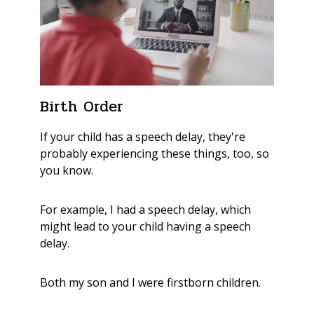
Birth Order
If your child has a speech delay, they're
probably experiencing these things, too, so
you know.
For example, I had a speech delay, which
might lead to your child having a speech
delay.
Both my son and I were firstborn children.