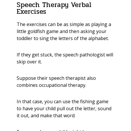
Speech Therapy Verbal
Exercises
The exercises can be as simple as playing a
little goldfish game and then asking your
toddler to sing the letters of the alphabet.
If they get stuck, the speech pathologist will
skip over it.
Suppose their speech therapist also
combines occupational therapy.
In that case, you can use the fishing game
to have your child pull out the letter, sound
it out,
and make that word.