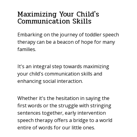
Maximizing Your Child's
Communication Skills
Embarking on the journey of toddler speech
therapy can be a beacon of hope for many
families.
It's an integral step towards maximizing
your child's communication skills and
enhancing social interaction.
Whether it's the hesitation in saying the
first words or the struggle with stringing
sentences together, early intervention
speech therapy offers a bridge to a world
entire of words for our little ones.