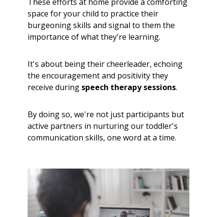
These efforts at home provide a comforting
space for your child to practice their
burgeoning skills and signal to them the
importance of what they're learning.
It's about being their cheerleader, echoing
the encouragement and positivity they
receive during
speech therapy sessions
.
By doing so, we're not just participants but
active partners in nurturing our toddler's
communication skills, one word at a time.