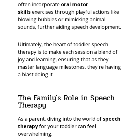
often incorporate
oral motor
skills
exercises through playful actions like
blowing bubbles or mimicking animal
sounds, further aiding speech development.
Ultimately, the heart of toddler speech
therapy is to make each session a blend of
joy and learning, ensuring that as they
master language milestones, they're having
a blast doing it.
The Family's Role in Speech
Therapy
As a parent, diving into the world of
speech
therapy
for your toddler can feel
overwhelming.