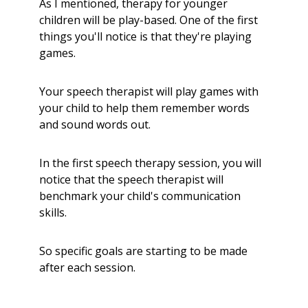
As I mentioned, therapy for younger
children will be play-based. One of the first
things you'll notice is that they're playing
games.
Your speech therapist will play games with
your child to help them remember words
and sound words out.
In the first speech therapy session, you will
notice that the speech therapist will
benchmark your child's communication
skills.
So specific goals are starting to be made
after each session.