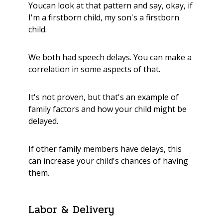
Youcan look at that pattern and say, okay, if
I'm a firstborn child, my son's a firstborn
child.
We both had speech delays. You can make a
correlation in some aspects of that.
It's not proven, but that's an example of
family factors and how your child might be
delayed.
If other family members have delays, this
can increase your child's chances of having
them.
Labor & Delivery