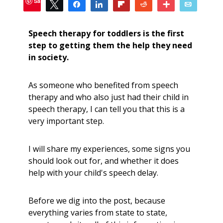
Save
Tweet
Share
Share
Flip
Reddit
More
Email
52
SHARES
Speech therapy for toddlers is the first
step to getting them the help they need
in society.
As someone who benefited from speech
therapy and who also just had their child in
speech therapy, I can tell you that this is a
very important step.
I will share my experiences, some signs you
should look out for, and whether it does
help with your child's speech delay.
Before we dig into the post, because
everything varies from state to state,