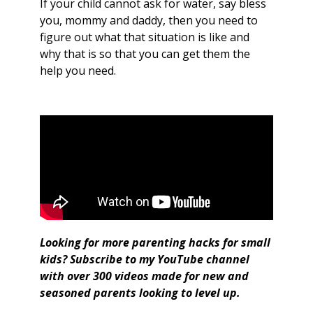
If your child cannot ask for water, say bless
you, mommy and daddy, then you need to
figure out what that situation is like and
why that is so that you can get them the
help you need.
Looking for more parenting hacks for small
kids?
Subscribe to my YouTube channel
with over 300 videos made for new and
seasoned parents looking to level up.