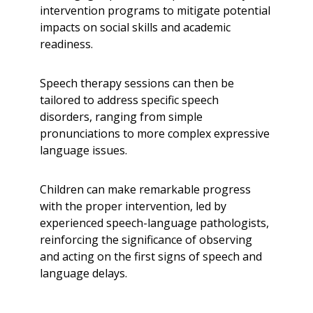
intervention programs to mitigate potential
impacts on social skills and academic
readiness.
Speech therapy sessions can then be
tailored to address specific speech
disorders, ranging from simple
pronunciations to more complex expressive
language issues.
Children can make remarkable progress
with the proper intervention, led by
experienced speech-language pathologists,
reinforcing the significance of observing
and acting on the first signs of speech and
language delays.