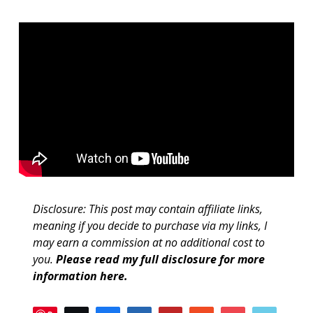
Disclosure: This post may contain affiliate links,
meaning if you decide to purchase via my links, I
may earn a commission at no additional cost to
you.
Please read my full disclosure for more
information here
.