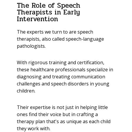
The Role of Speech
Therapists in Early
Intervention
The experts we turn to are speech
therapists, also called speech-language
pathologists.
With rigorous training and certification,
these healthcare professionals specialize in
diagnosing and treating communication
challenges and speech disorders in young
children.
Their expertise is not just in helping little
ones find their voice but in crafting a
therapy plan that's as unique as each child
they work with.