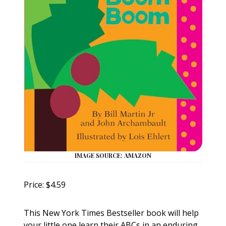
IMAGE SOURCE: AMAZON
Price: $4.59
This New York Times Bestseller book will help
your little one learn their ABCs in an enduring