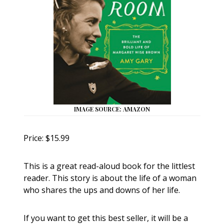
IMAGE SOURCE: AMAZON
Price: $15.99
This is a great read-aloud book for the littlest
reader. This story is about the life of a woman
who shares the ups and downs of her life.
If you want to get this best seller, it will be a