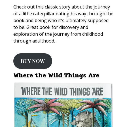
Check out this classic story about the journey
of a little caterpillar eating his way through the
book and being who it's ultimately supposed
to be. Great book for discovery and
exploration of the journey from childhood
through adulthood.
BUY NOW
Where the Wild Things Are