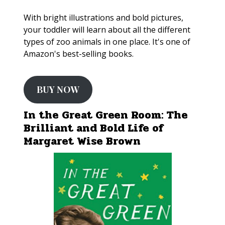
With bright illustrations and bold pictures,
your toddler will learn about all the different
types of zoo animals in one place. It's one of
Amazon's best-selling books.
BUY NOW
In the Great Green Room: The
Brilliant and Bold Life of
Margaret Wise Brown