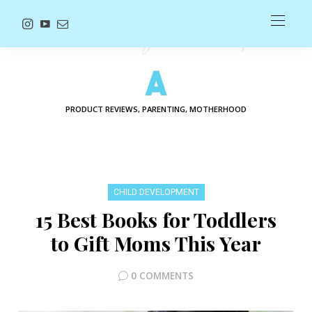
PRODUCT REVIEWS, PARENTING, MOTHERHOOD
CHILD DEVELOPMENT
15 Best Books for Toddlers
to Gift Moms This Year
0 COMMENTS