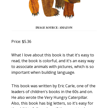
IMAGE SOURCE: AMAZON
Price: $5.36
What I love about this book is that it's easy to
read, the book is colorful, and it's an easy way
to associate animals with pictures, which is so
important when building language.
This book was written by Eric Carle, one of the
leaders of children's books in the 60s and on.
He also wrote the Very Hungry Caterpillar.
Also, this book has big letters, so it's easy for