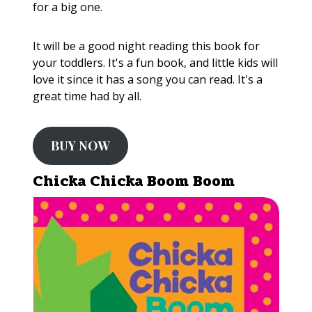
for a big one.
It will be a good night reading this book for
your toddlers. It's a fun book, and little kids will
love it since it has a song you can read. It's a
great time had by all.
BUY NOW
Chicka Chicka Boom Boom