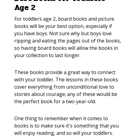
Age 2
For toddlers age 2, board books and picture
books will be your best option, especially if
you have boys. Not sure why but boys love
ripping and eating the pages out of the books,
so having board books will allow the books in
your collection to last longer.
These books provide a great way to connect
with your toddler. The lessons in these books
cover everything from unconditional love to
stories about courage; any of these would be
the perfect book for a two-year-old.
One thing to remember when it comes to
books is to make sure it's something that you
will enjoy reading, and so will your toddlers.