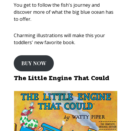
You get to follow the fish's journey and
discover more of what the big blue ocean has
to offer.
Charming illustrations will make this your
toddlers' new favorite book.
BUY NOW
The Little Engine That Could