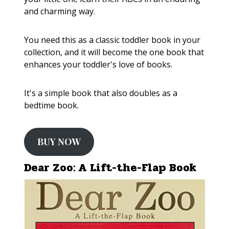
and charming way.
You need this as a classic toddler book in your
collection, and it will become the one book that
enhances your toddler's love of books.
It's a simple book that also doubles as a
bedtime book.
BUY NOW
Dear Zoo: A Lift-the-Flap Book