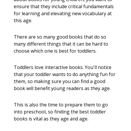
ensure that they include critical fundamentals
for learning and elevating new vocabulary at
this age.
There are so many good books that do so
many different things that it can be hard to
choose which one is best for toddlers.
Toddlers love interactive books. You'll notice
that your toddler wants to do anything fun for
them, so making sure you can find a good
book will benefit young readers as they age.
This is also the time to prepare them to go
into preschool, so finding the best toddler
books is vital as they age and age.