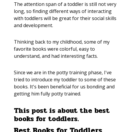
The attention span of a toddler is still not very
long, so finding different ways of interacting
with toddlers will be great for their social skills
and development.
Thinking back to my childhood, some of my
favorite books were colorful, easy to
understand, and had interesting facts.
Since we are in the potty training phase, I've
tried to introduce my toddler to some of these
books. It's been beneficial for us bonding and
getting him fully potty trained.
This post is about the best
books for toddlers.
Best Books for Toddlers