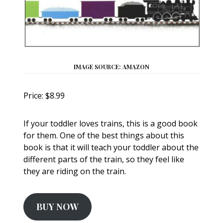
IMAGE SOURCE: AMAZON
Price: $8.99
If your toddler loves trains, this is a good book
for them. One of the best things about this
book is that it will teach your toddler about the
different parts of the train, so they feel like
they are riding on the train.
BUY NOW