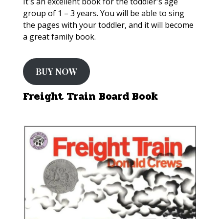
It's an excellent book for the toddler's age
group of 1 – 3 years. You will be able to sing
the pages with your toddler, and it will become
a great family book.
BUY NOW
Freight Train Board Book