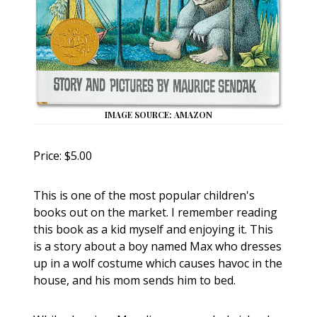
IMAGE SOURCE: AMAZON
Price: $5.00
This is one of the most popular children's
books out on the market. I remember reading
this book as a kid myself and enjoying it. This
is a story about a boy named Max who dresses
up in a wolf costume which causes havoc in the
house, and his mom sends him to bed.