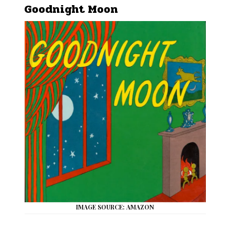
Goodnight Moon
IMAGE SOURCE: AMAZON