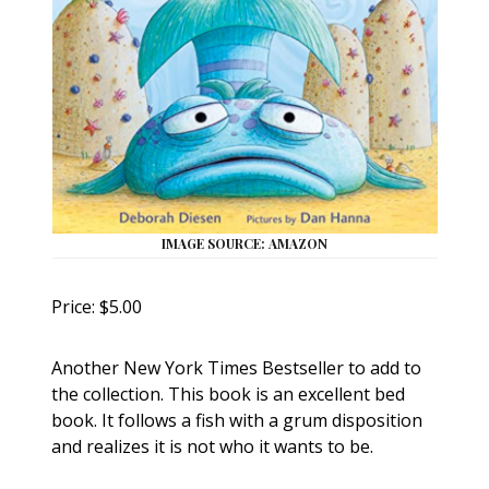
IMAGE SOURCE: AMAZON
Price: $5.00
Another New York Times Bestseller to add to
the collection. This book is an excellent bed
book. It follows a fish with a grum disposition
and realizes it is not who it wants to be.