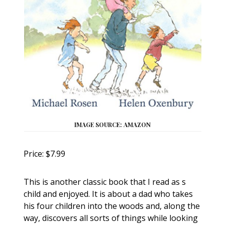
IMAGE SOURCE: AMAZON
Price: $7.99
This is another classic book that I read as s
child and enjoyed. It is about a dad who takes
his four children into the woods and, along the
way, discovers all sorts of things while looking