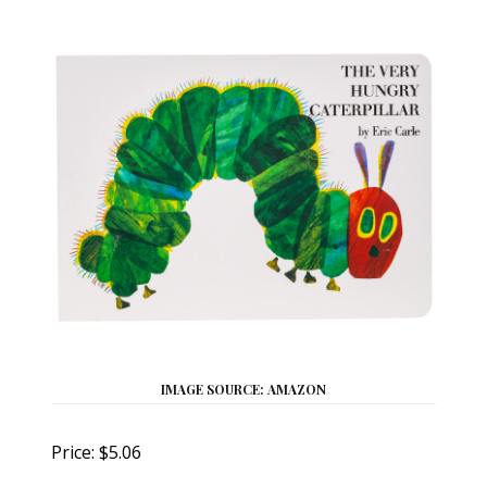
IMAGE SOURCE: AMAZON
Price: $5.06