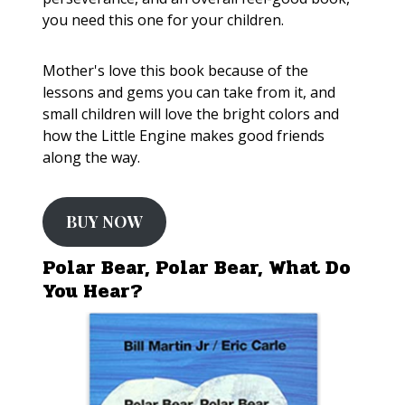
you need this one for your children.
Mother's love this book because of the
lessons and gems you can take from it, and
small children will love the bright colors and
how the Little Engine makes good friends
along the way.
BUY NOW
Polar Bear, Polar Bear, What Do
You Hear?