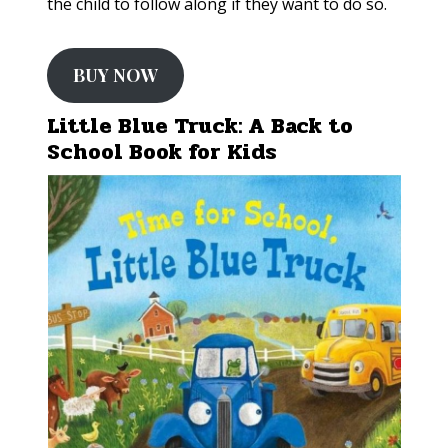
the child to follow along if they want to do so.
BUY NOW
Little Blue Truck: A Back to
School Book for Kids