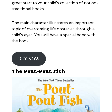
great start to your child's collection of not-so-
traditional books.
The main character illustrates an important
topic of overcoming life obstacles through a
child's eyes. You will have a special bond with
the book.
BUY NOW
The Pout-Pout Fish