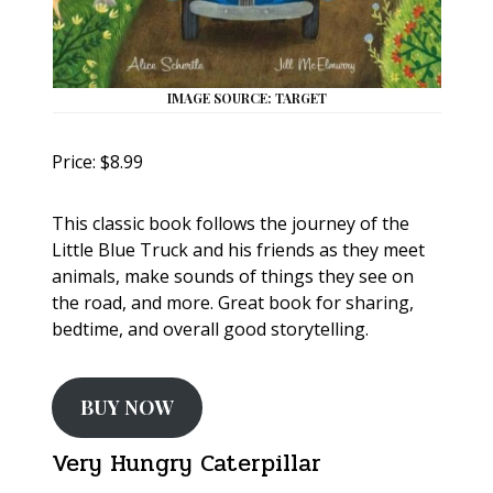
IMAGE SOURCE: TARGET
Price: $8.99
This classic book follows the journey of the
Little Blue Truck and his friends as they meet
animals, make sounds of things they see on
the road, and more. Great book for sharing,
bedtime, and overall good storytelling.
BUY NOW
Very Hungry Caterpillar