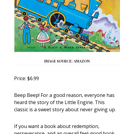
IMAGE SOURCE: AMAZON
Price: $6.99
Beep Beep! For a good reason, everyone has
heard the story of the Little Engine. This
classic is a sweet story about never giving up.
If you want a book about redemption,
perseverance, and an overall feel-good book,