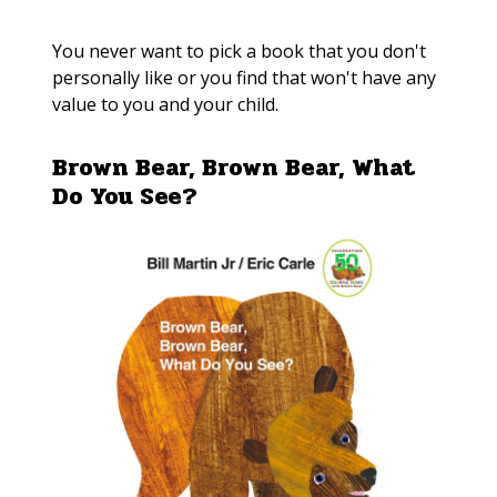
You never want to pick a book that you don't
personally like or you find that won't have any
value to you and your child.
Brown Bear, Brown Bear, What
Do You See?