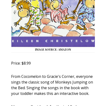
IMAGE SOURCE: AMAZON
Price: $8.99
From Cocomelon to Gracie's Corner, everyone
sings the classic song of Monkeys Jumping on
the Bed. Singing the songs in the book with
your toddler makes this an interactive book.