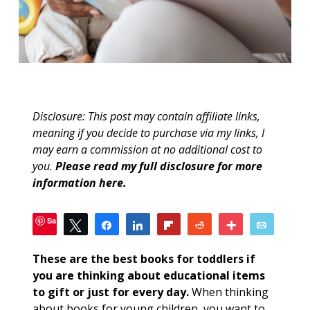
Disclosure: This post may contain affiliate links,
meaning if you decide to purchase via my links, I
may earn a commission at no additional cost to
you.
Please read my full disclosure for more
information here
.
Save
Tweet
Share
Share
Flip
Reddit
More
Email
24
SHARES
These are the best books for toddlers if
you are thinking about educational items
to gift or just for every day.
When thinking
about books for young children, you want to