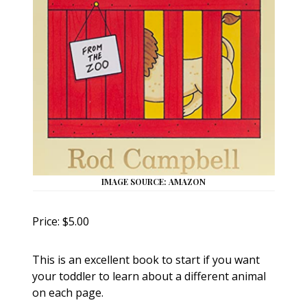
IMAGE SOURCE: AMAZON
Price: $5.00
This is an excellent book to start if you want
your toddler to learn about a different animal
on each page.