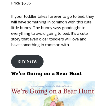
Price: $5.36
If your toddler takes forever to go to bed, they
will have something in common with this cute
little bunny. The bunny says goodnight to
everything to avoid going to bed. It's a cute
story that even older toddlers will love and
have something in common with.
BUY NOW
We're Going on a Bear Hunt