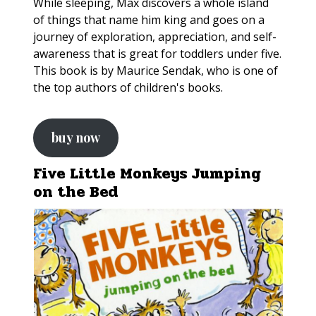
While sleeping, Max discovers a whole island
of things that name him king and goes on a
journey of exploration, appreciation, and self-
awareness that is great for toddlers under five.
This book is by Maurice Sendak, who is one of
the top authors of children's books.
buy now
Five Little Monkeys Jumping
on the Bed