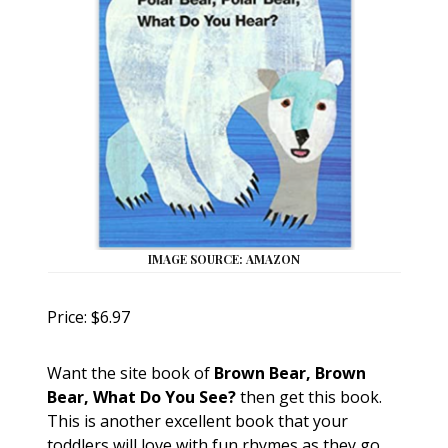
IMAGE SOURCE: AMAZON
Price: $6.97
Want the site book of
Brown Bear, Brown
Bear, What Do You See?
then get this book.
This is another excellent book that your
toddlers will love with fun rhymes as they go